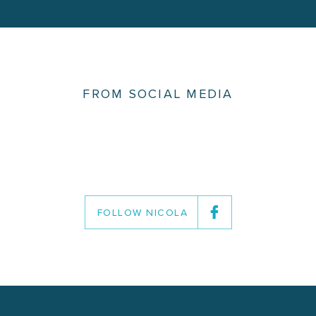
FROM SOCIAL MEDIA
FOLLOW NICOLA