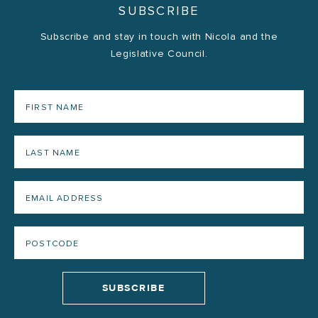
SUBSCRIBE
Subscribe and stay in touch with Nicola and the
Legislative Council.