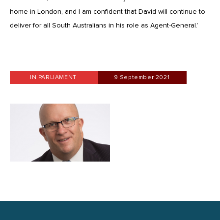
home in London, and I am confident that David will continue to
deliver for all South Australians in his role as Agent-General.’
IN PARLIAMENT
9 September 2021