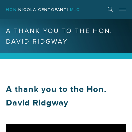
HON
NICOLA CENTOFANTI
MLC
A THANK YOU TO THE HON.
DAVID RIDGWAY
A thank you to the Hon.
David Ridgway