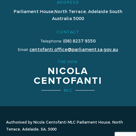
ADDRESS
Parliament House,
North Terrace, Adelaide
South
Australia 5000
CONTACT
(08) 8237 9350
Telephone
centofanti.office@parliament.sa.gov.au
Email
THE HON.
NICOLA
CENTOFANTI
MLC
Authorised by Nicola Centofanti MLC Parliament House, North
Terrace, Adelaide, SA, 5000