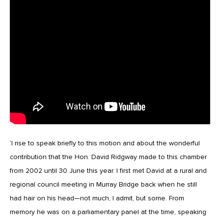
‘I rise to speak briefly to this motion and about the wonderful
contribution that the Hon. David Ridgway made to this chamber
from 2002 until 30 June this year. I first met David at a rural and
regional council meeting in Murray Bridge back when he still
had hair on his head—not much, I admit, but some. From
memory he was on a parliamentary panel at the time, speaking