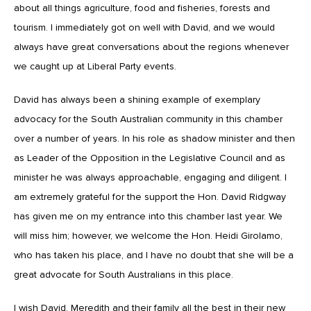
about all things agriculture, food and fisheries, forests and
tourism. I immediately got on well with David, and we would
always have great conversations about the regions whenever
we caught up at Liberal Party events.
David has always been a shining example of exemplary
advocacy for the South Australian community in this chamber
over a number of years. In his role as shadow minister and then
as Leader of the Opposition in the Legislative Council and as
minister he was always approachable, engaging and diligent. I
am extremely grateful for the support the Hon. David Ridgway
has given me on my entrance into this chamber last year. We
will miss him; however, we welcome the Hon. Heidi Girolamo,
who has taken his place, and I have no doubt that she will be a
great advocate for South Australians in this place.
I wish David, Meredith and their family all the best in their new