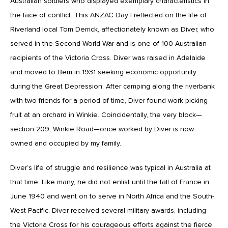
Australian soldiers who displayed exemplary characteristics in
the face of conflict. This ANZAC Day I reflected on the life of
Riverland local Tom Derrick, affectionately known as Diver, who
served in the Second World War and is one of 100 Australian
recipients of the Victoria Cross. Diver was raised in Adelaide
and moved to Berri in 1931 seeking economic opportunity
during the Great Depression. After camping along the riverbank
with two friends for a period of time, Diver found work picking
fruit at an orchard in Winkie. Coincidentally, the very block—
section 209, Winkie Road—once worked by Diver is now
owned and occupied by my family.
Diver’s life of struggle and resilience was typical in Australia at
that time. Like many, he did not enlist until the fall of France in
June 1940 and went on to serve in North Africa and the South-
West Pacific. Diver received several military awards, including
the Victoria Cross for his courageous efforts against the fierce