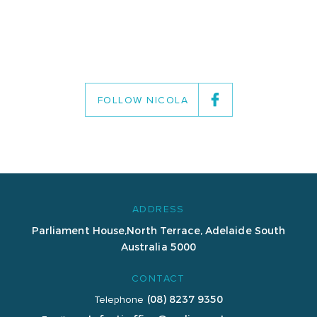
FOLLOW NICOLA
ADDRESS
Parliament House,
North Terrace, Adelaide
South
Australia 5000
CONTACT
(08) 8237 9350
Telephone