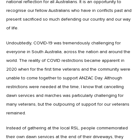
national reflection for all Australians. It is an opportunity to
recognise our fellow Australians who have in conflicts past and
present sacrificed so much defending our country and our way
of life.
Undoubtedly, COVID-19 was tremendously challenging for
everyone in South Australia, across the nation and around the
world. The reality of COVID restrictions became apparent in
2020 when for the first time veterans and the community were
unable to come together to support ANZAC Day. Although
restrictions were needed at the time, I know that cancelling
dawn services and marches was particularly challenging for
many veterans, but the outpouring of support for our veterans
remained.
Instead of gathering at the local RSL, people commemorated
their own dawn services at the end of their driveways, they