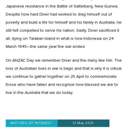
Japanese resistance in the Battle of Sattelberg, New Guinea.
Despite how hard Diver had worked to drag himself out of
poverty and build a life for himself and his family in Australia, he
still felt compelled to serve his nation. Sadly, Diver sacrificed it
all, dying on Tarakan Island in what is now Indonesia on 24
March 1945—the same year the war ended.
On ANZAC Day we remember Diver and the many like him. The
loss of Australian lives in war is tragic and that is why it is critical
we continue to gather together on 25 April to commemorate
those who have fallen and recognise how blessed we are to
live in the Australia that we do today.
MATTERS OF INTEREST
12 May 2021