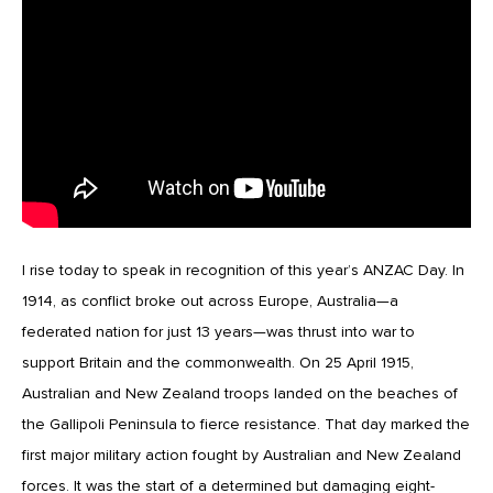
I rise today to speak in recognition of this year’s ANZAC Day. In
1914, as conflict broke out across Europe, Australia—a
federated nation for just 13 years—was thrust into war to
support Britain and the commonwealth. On 25 April 1915,
Australian and New Zealand troops landed on the beaches of
the Gallipoli Peninsula to fierce resistance. That day marked the
first major military action fought by Australian and New Zealand
forces. It was the start of a determined but damaging eight-