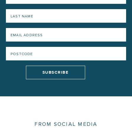
FROM SOCIAL MEDIA