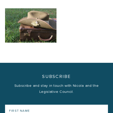
SUBSCRIBE
Subscribe and stay in touch with Nicola and the
Legislative Council.