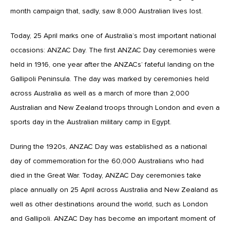
month campaign that, sadly, saw 8,000 Australian lives lost.
Today, 25 April marks one of Australia’s most important national
occasions: ANZAC Day. The first ANZAC Day ceremonies were
held in 1916, one year after the ANZACs’ fateful landing on the
Gallipoli Peninsula. The day was marked by ceremonies held
across Australia as well as a march of more than 2,000
Australian and New Zealand troops through London and even a
sports day in the Australian military camp in Egypt.
During the 1920s, ANZAC Day was established as a national
day of commemoration for the 60,000 Australians who had
died in the Great War. Today, ANZAC Day ceremonies take
place annually on 25 April across Australia and New Zealand as
well as other destinations around the world, such as London
and Gallipoli. ANZAC Day has become an important moment of