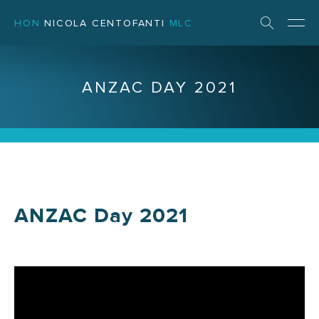
HON
NICOLA CENTOFANTI
MLC
ANZAC DAY 2021
ANZAC Day 2021