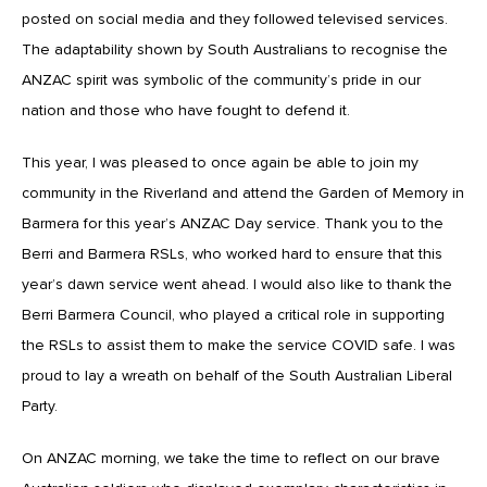
posted on social media and they followed televised services.
The adaptability shown by South Australians to recognise the
ANZAC spirit was symbolic of the community’s pride in our
nation and those who have fought to defend it.
This year, I was pleased to once again be able to join my
community in the Riverland and attend the Garden of Memory in
Barmera for this year’s ANZAC Day service. Thank you to the
Berri and Barmera RSLs, who worked hard to ensure that this
year’s dawn service went ahead. I would also like to thank the
Berri Barmera Council, who played a critical role in supporting
the RSLs to assist them to make the service COVID safe. I was
proud to lay a wreath on behalf of the South Australian Liberal
Party.
On ANZAC morning, we take the time to reflect on our brave