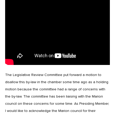
The Legislative Review Committee put forward a motion to
disallow this by-law in the chamber some time ago as a holding
motion because the committee had a range of concerns with
the by-law. The committee has been liaising with the Marion
council on these concerns for some time. As Presiding Member,
I would like to acknowledge the Marion council for their