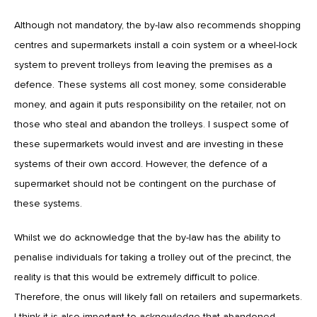
Although not mandatory, the by-law also recommends shopping
centres and supermarkets install a coin system or a wheel-lock
system to prevent trolleys from leaving the premises as a
defence. These systems all cost money, some considerable
money, and again it puts responsibility on the retailer, not on
those who steal and abandon the trolleys. I suspect some of
these supermarkets would invest and are investing in these
systems of their own accord. However, the defence of a
supermarket should not be contingent on the purchase of
these systems.
Whilst we do acknowledge that the by-law has the ability to
penalise individuals for taking a trolley out of the precinct, the
reality is that this would be extremely difficult to police.
Therefore, the onus will likely fall on retailers and supermarkets.
I think it is also important to acknowledge that abandoned