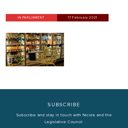
IN PARLIAMENT
17 February 2021
SUBSCRIBE
Subscribe and stay in touch with Nicola and the
Legislative Council.