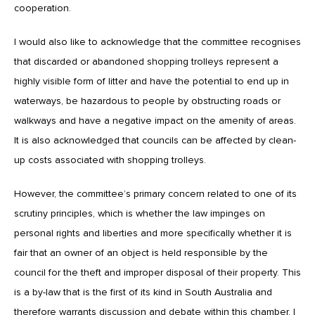
cooperation.
I would also like to acknowledge that the committee recognises
that discarded or abandoned shopping trolleys represent a
highly visible form of litter and have the potential to end up in
waterways, be hazardous to people by obstructing roads or
walkways and have a negative impact on the amenity of areas.
It is also acknowledged that councils can be affected by clean-
up costs associated with shopping trolleys.
However, the committee’s primary concern related to one of its
scrutiny principles, which is whether the law impinges on
personal rights and liberties and more specifically whether it is
fair that an owner of an object is held responsible by the
council for the theft and improper disposal of their property. This
is a by-law that is the first of its kind in South Australia and
therefore warrants discussion and debate within this chamber. I