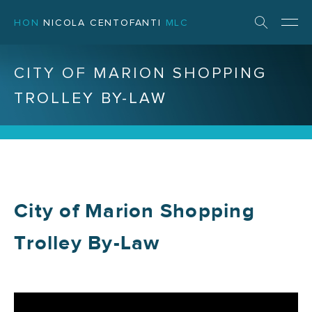
HON
NICOLA CENTOFANTI
MLC
CITY OF MARION SHOPPING
TROLLEY BY-LAW
City of Marion Shopping
Trolley By-Law