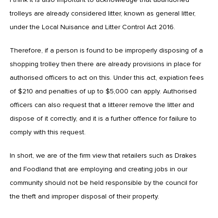
trolleys are already considered litter, known as general litter,
under the Local Nuisance and Litter Control Act 2016.
Therefore, if a person is found to be improperly disposing of a
shopping trolley then there are already provisions in place for
authorised officers to act on this. Under this act, expiation fees
of $210 and penalties of up to $5,000 can apply. Authorised
officers can also request that a litterer remove the litter and
dispose of it correctly, and it is a further offence for failure to
comply with this request.
In short, we are of the firm view that retailers such as Drakes
and Foodland that are employing and creating jobs in our
community should not be held responsible by the council for
the theft and improper disposal of their property.