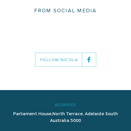
FROM SOCIAL MEDIA
FOLLOW NICOLA
ADDRESS
Parliament House,
North Terrace, Adelaide
South
Australia 5000