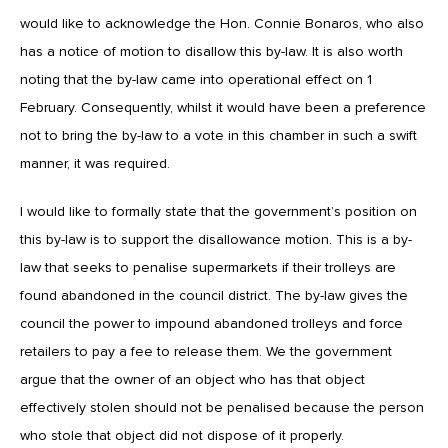
would like to acknowledge the Hon. Connie Bonaros, who also
has a notice of motion to disallow this by-law. It is also worth
noting that the by-law came into operational effect on 1
February. Consequently, whilst it would have been a preference
not to bring the by-law to a vote in this chamber in such a swift
manner, it was required.
I would like to formally state that the government’s position on
this by-law is to support the disallowance motion. This is a by-
law that seeks to penalise supermarkets if their trolleys are
found abandoned in the council district. The by-law gives the
council the power to impound abandoned trolleys and force
retailers to pay a fee to release them. We the government
argue that the owner of an object who has that object
effectively stolen should not be penalised because the person
who stole that object did not dispose of it properly.