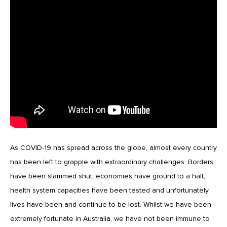
As COVID-19 has spread across the globe, almost every country
has been left to grapple with extraordinary challenges. Borders
have been slammed shut, economies have ground to a halt,
health system capacities have been tested and unfortunately
lives have been and continue to be lost. Whilst we have been
extremely fortunate in Australia, we have not been immune to