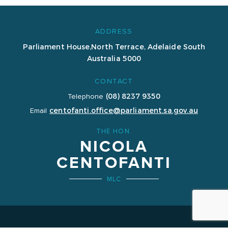
ADDRESS
Parliament House,
North Terrace, Adelaide
South
Australia 5000
CONTACT
(08) 8237 9350
Telephone
centofanti.office@parliament.sa.gov.au
Email
THE HON.
NICOLA
CENTOFANTI
MLC