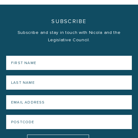
SUBSCRIBE
Subscribe and stay in touch with Nicola and the
Legislative Council.