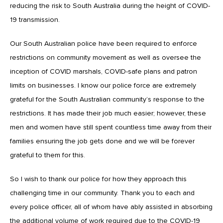
reducing the risk to South Australia during the height of COVID-
19 transmission.
Our South Australian police have been required to enforce
restrictions on community movement as well as oversee the
inception of COVID marshals, COVID-safe plans and patron
limits on businesses. I know our police force are extremely
grateful for the South Australian community’s response to the
restrictions. It has made their job much easier; however, these
men and women have still spent countless time away from their
families ensuring the job gets done and we will be forever
grateful to them for this.
So I wish to thank our police for how they approach this
challenging time in our community. Thank you to each and
every police officer, all of whom have ably assisted in absorbing
the additional volume of work required due to the COVID-19