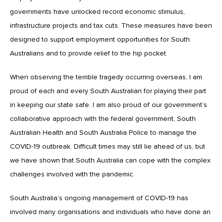
governments have unlocked record economic stimulus,
infrastructure projects and tax cuts. These measures have been
designed to support employment opportunities for South
Australians and to provide relief to the hip pocket.
When observing the terrible tragedy occurring overseas, I am
proud of each and every South Australian for playing their part
in keeping our state safe. I am also proud of our government’s
collaborative approach with the federal government, South
Australian Health and South Australia Police to manage the
COVID-19 outbreak. Difficult times may still lie ahead of us, but
we have shown that South Australia can cope with the complex
challenges involved with the pandemic.
South Australia’s ongoing management of COVID-19 has
involved many organisations and individuals who have done an