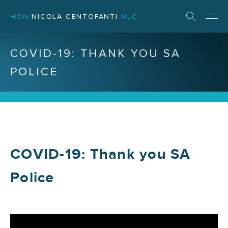
HON
NICOLA CENTOFANTI
MLC
COVID-19: THANK YOU SA
POLICE
COVID-19: Thank you SA
Police