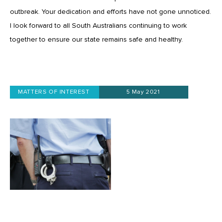
outbreak. Your dedication and efforts have not gone unnoticed.
I look forward to all South Australians continuing to work
together to ensure our state remains safe and healthy.
MATTERS OF INTEREST
5 May 2021