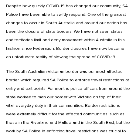
Despite how quickly COVID-19 has changed our community, SA
Police have been able to swiftly respond. One of the greatest
changes to occur in South Australia and around our nation has
been the closure of state borders. We have not seen states
and territories limit and deny movement within Australia in this
fashion since Federation. Border closures have now become
an unfortunate reality of slowing the spread of COVID-19.
The South Australian-Victorian border was our most affected
border, which required SA Police to enforce travel restrictions at
entry and exit points. For months police officers from around the
state worked to man our border with Victoria on top of their
vital, everyday duty in their communities. Border restrictions
were extremely difficult for the affected communities, such as
those in the Riverland and Mallee and in the South-East, but the
work by SA Police in enforcing travel restrictions was crucial to