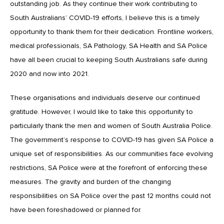
outstanding job. As they continue their work contributing to
South Australians’ COVID-19 efforts, I believe this is a timely
opportunity to thank them for their dedication. Frontline workers,
medical professionals, SA Pathology, SA Health and SA Police
have all been crucial to keeping South Australians safe during
2020 and now into 2021.
These organisations and individuals deserve our continued
gratitude. However, I would like to take this opportunity to
particularly thank the men and women of South Australia Police.
The government’s response to COVID-19 has given SA Police a
unique set of responsibilities. As our communities face evolving
restrictions, SA Police were at the forefront of enforcing these
measures. The gravity and burden of the changing
responsibilities on SA Police over the past 12 months could not
have been foreshadowed or planned for.