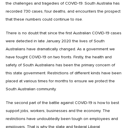
the challenges and tragedies of COVID-19. South Australia has
recorded 730 cases, four deaths, and encounters the prospect
that these numbers could continue to rise.
There is no doubt that since the first Australian COVID-19 cases
were detected in late January 2020 the lives of South
Australians have dramatically changed. As a government we
have fought COVID-19 on two fronts. Firstly, the health and
safety of South Australians has been the primary concern of
this state government. Restrictions of different kinds have been
placed at various times for months to ensure we protect the
South Australian community.
The second part of the battle against COVID-19 is how to best
support jobs, workers, businesses and the economy. The
restrictions have undoubtedly been tough on employees and
employers. That is why the state and federal Liberal