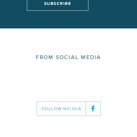
FROM SOCIAL MEDIA
FOLLOW NICOLA