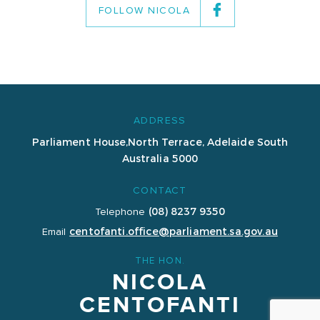
FOLLOW NICOLA
ADDRESS
Parliament House,
North Terrace, Adelaide
South
Australia 5000
CONTACT
(08) 8237 9350
Telephone
centofanti.office@parliament.sa.gov.au
Email
THE HON.
NICOLA
CENTOFANTI