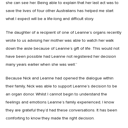
she can see her. Being able to explain that her last act was to
save the lives of four other Australians has helped me start
what I expect will be a life-long and difficult story.
The daughter of a recipient of one of Leanne’s organs recently
wrote to us advising her mother was able to watch her walk
down the aisle because of Leanne’s gift of life. This would not
have been possible had Leanne not registered her decision
many years earlier when she was well.”
Because Nick and Leanne had opened the dialogue within
their family, Nick was able to support Leanne’s decision to be
an organ donor. Whilst I cannot begin to understand the
feelings and emotions Leanne’s family experienced, I know
they are grateful they’d had these conversations. It has been
comforting to know they made the right decision.