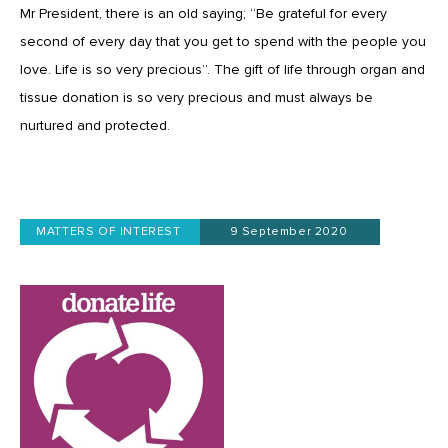
Mr President, there is an old saying; “Be grateful for every
second of every day that you get to spend with the people you
love. Life is so very precious”. The gift of life through organ and
tissue donation is so very precious and must always be
nurtured and protected.
MATTERS OF INTEREST
9 September 2020