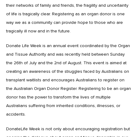
their networks of family and friends, the fragility and uncertainty
of life is tragically clear. Registering as an organ donor is one
way we as a community can provide hope to those who are
tragically ill now and in the future.
Donate Life Week is an annual event coordinated by the Organ
and Tissue Authority and was recently held between Sunday
the 26th of July and the 2nd of August. This event is aimed at
creating an awareness of the struggles faced by Australians on
transplant waitlists and encourages Australians to register on
the Australian Organ Donor Register. Registering to be an organ
donor has the power to transform the lives of multiple
Australians suffering from inherited conditions, illnesses, or
accidents.
DonateLife Week is not only about encouraging registration but