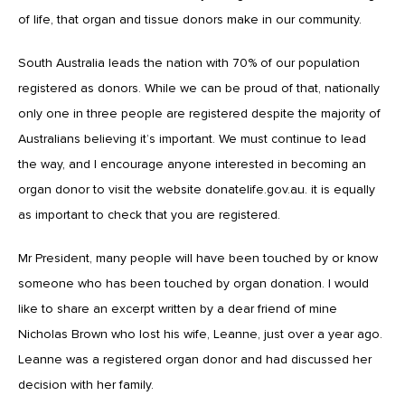
of life, that organ and tissue donors make in our community.
South Australia leads the nation with 70% of our population
registered as donors. While we can be proud of that, nationally
only one in three people are registered despite the majority of
Australians believing it’s important. We must continue to lead
the way, and I encourage anyone interested in becoming an
organ donor to visit the website donatelife.gov.au. it is equally
as important to check that you are registered.
Mr President, many people will have been touched by or know
someone who has been touched by organ donation. I would
like to share an excerpt written by a dear friend of mine
Nicholas Brown who lost his wife, Leanne, just over a year ago.
Leanne was a registered organ donor and had discussed her
decision with her family.