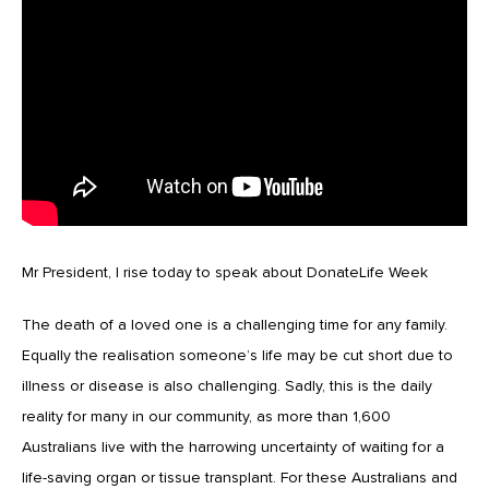
Mr President, I rise today to speak about DonateLife Week
The death of a loved one is a challenging time for any family.
Equally the realisation someone’s life may be cut short due to
illness or disease is also challenging. Sadly, this is the daily
reality for many in our community, as more than 1,600
Australians live with the harrowing uncertainty of waiting for a
life-saving organ or tissue transplant. For these Australians and