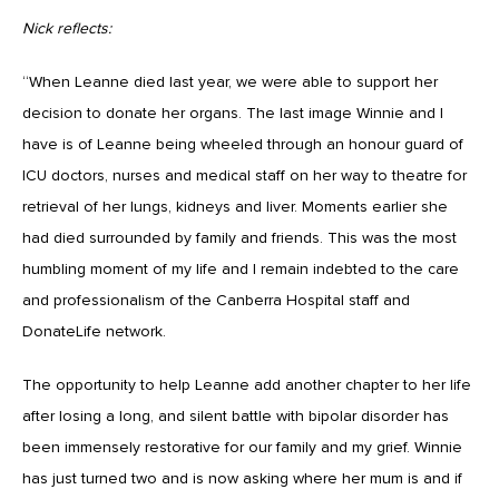
Nick reflects:
“When Leanne died last year, we were able to support her
decision to donate her organs. The last image Winnie and I
have is of Leanne being wheeled through an honour guard of
ICU doctors, nurses and medical staff on her way to theatre for
retrieval of her lungs, kidneys and liver. Moments earlier she
had died surrounded by family and friends. This was the most
humbling moment of my life and I remain indebted to the care
and professionalism of the Canberra Hospital staff and
DonateLife network.
The opportunity to help Leanne add another chapter to her life
after losing a long, and silent battle with bipolar disorder has
been immensely restorative for our family and my grief. Winnie
has just turned two and is now asking where her mum is and if