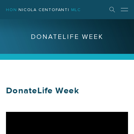
HON
NICOLA CENTOFANTI
MLC
DONATELIFE WEEK
DonateLife Week