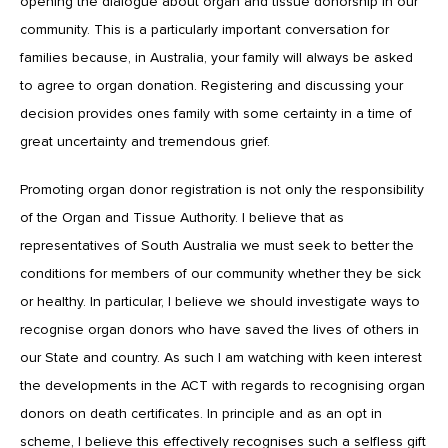
opening the dialogue about organ and tissue donorship in our
community. This is a particularly important conversation for
families because, in Australia, your family will always be asked
to agree to organ donation. Registering and discussing your
decision provides ones family with some certainty in a time of
great uncertainty and tremendous grief.
Promoting organ donor registration is not only the responsibility
of the Organ and Tissue Authority. I believe that as
representatives of South Australia we must seek to better the
conditions for members of our community whether they be sick
or healthy. In particular, I believe we should investigate ways to
recognise organ donors who have saved the lives of others in
our State and country. As such I am watching with keen interest
the developments in the ACT with regards to recognising organ
donors on death certificates. In principle and as an opt in
scheme, I believe this effectively recognises such a selfless gift