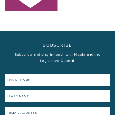
SUBSCRIBE
Subscribe and stay in touch with Nicola and the
Legislative Council.