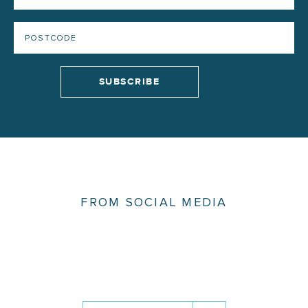
FROM SOCIAL MEDIA