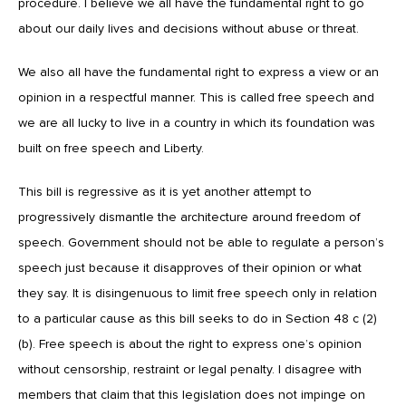
procedure. I believe we all have the fundamental right to go
about our daily lives and decisions without abuse or threat.
We also all have the fundamental right to express a view or an
opinion in a respectful manner. This is called free speech and
we are all lucky to live in a country in which its foundation was
built on free speech and Liberty.
This bill is regressive as it is yet another attempt to
progressively dismantle the architecture around freedom of
speech. Government should not be able to regulate a person’s
speech just because it disapproves of their opinion or what
they say. It is disingenuous to limit free speech only in relation
to a particular cause as this bill seeks to do in Section 48 c (2)
(b). Free speech is about the right to express one’s opinion
without censorship, restraint or legal penalty. I disagree with
members that claim that this legislation does not impinge on