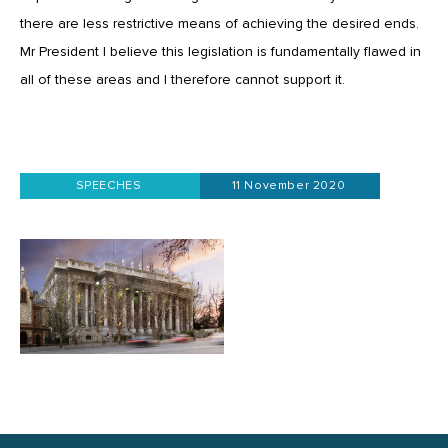
there are less restrictive means of achieving the desired ends.
Mr President I believe this legislation is fundamentally flawed in
all of these areas and I therefore cannot support it.
SPEECHES
11 November 2020