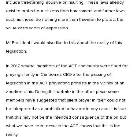
include threatening, abusive or insulting. These laws already
exist to protect our citizens from harassment and further laws,
such as these, do nothing more than threaten to protect the
value of freedom of expression.
Mr President I would also like to talk about the reality of this
legislation.
In 2017 several members of the ACT community were fined for
praying silently in Canberra’s CBD after the passing of
legislation in the ACT preventing protests in the vicinity of an
abortion clinic. During this debate in the other place some
members have suggested that silent prayer in itself could not
be interpreted as a prohibited behaviour in any case. It is true
that this may not be the intended consequence of the bill but
what we have seen occur in the ACT shows that this is the
reality.