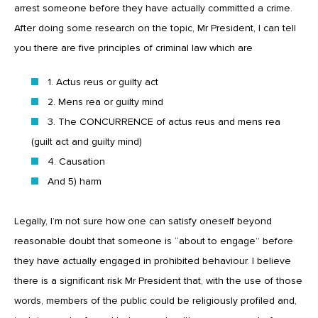
arrest someone before they have actually committed a crime.
After doing some research on the topic, Mr President, I can tell
you there are five principles of criminal law which are
1. Actus reus or guilty act
2. Mens rea or guilty mind
3. The CONCURRENCE of actus reus and mens rea
(guilt act and guilty mind)
4. Causation
And 5) harm
Legally, I’m not sure how one can satisfy oneself beyond
reasonable doubt that someone is “about to engage” before
they have actually engaged in prohibited behaviour. I believe
there is a significant risk Mr President that, with the use of those
words, members of the public could be religiously profiled and,