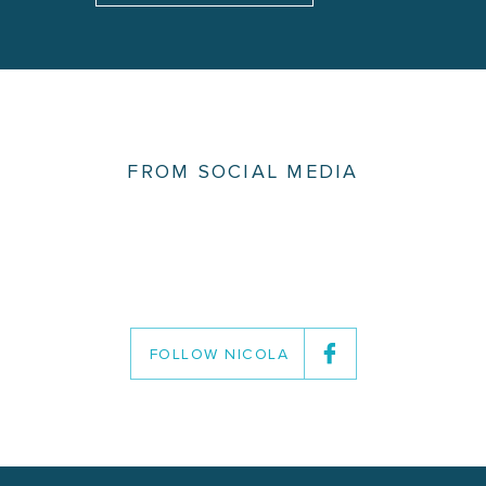
FROM SOCIAL MEDIA
FOLLOW NICOLA