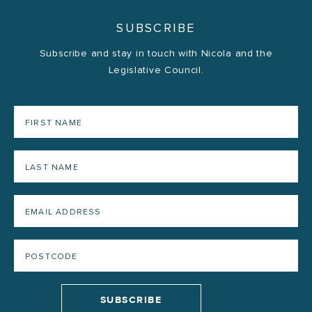
SUBSCRIBE
Subscribe and stay in touch with Nicola and the
Legislative Council.