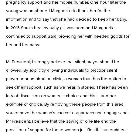
pregnancy support and her mobile number. One hour later the
young woman phoned Marguerite to thank her for the
information and to say that she had decided to keep her baby.
In 2013 Sara’s healthy baby girl was born and Marguerite
continued to support Sara, providing her with needed goods for
her and her baby.
Mr President, I strongly believe that silent prayer should be
allowed. By explicitly allowing individuals to practice silent
prayer near an abortion clinic, a woman than has the option to
seek their support, such as we hear in stories. There has been
lots of discussion on women’s choice and this is another
example of choice. By removing these people from this area,
you remove the woman’s choice to approach and engage and
Mr President, I believe that the saving of one life and the
provision of support for these women justifies this amendment.