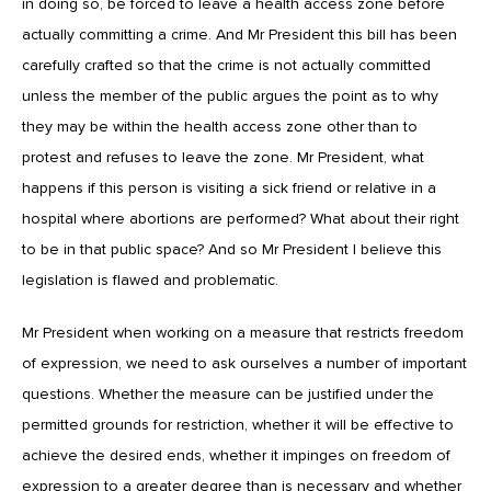
in doing so, be forced to leave a health access zone before
actually committing a crime. And Mr President this bill has been
carefully crafted so that the crime is not actually committed
unless the member of the public argues the point as to why
they may be within the health access zone other than to
protest and refuses to leave the zone. Mr President, what
happens if this person is visiting a sick friend or relative in a
hospital where abortions are performed? What about their right
to be in that public space? And so Mr President I believe this
legislation is flawed and problematic.
Mr President when working on a measure that restricts freedom
of expression, we need to ask ourselves a number of important
questions. Whether the measure can be justified under the
permitted grounds for restriction, whether it will be effective to
achieve the desired ends, whether it impinges on freedom of
expression to a greater degree than is necessary and whether