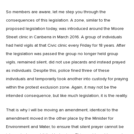
So members are aware, let me step you through the
consequences of this legislation. A zone, similar to the
proposed legislation today, was introduced around the Moore
Street clinic in Canberra in March 2016. A group of individuals
had held vigils at that Civic clinic every Friday for 18 years. After
the legislation was passed the group no longer held group
vigils, remained silent, did not use placards and instead prayed
as individuals. Despite this, police fined three of these
individuals and temporarily took another into custody for praying
within the protest exclusion zone. Again, it may not be the
intended consequence, but like much legislation, it is the reality.
That is why I will be moving an amendment, identical to the
amendment moved in the other place by the Minister for
Environment and Water, to ensure that silent prayer cannot be