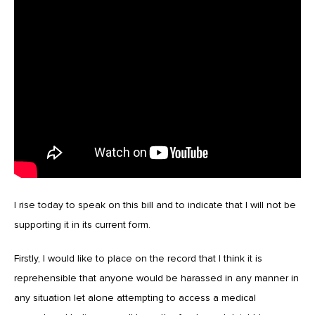
I rise today to speak on this bill and to indicate that I will not be
supporting it in its current form.
Firstly, I would like to place on the record that I think it is
reprehensible that anyone would be harassed in any manner in
any situation let alone attempting to access a medical