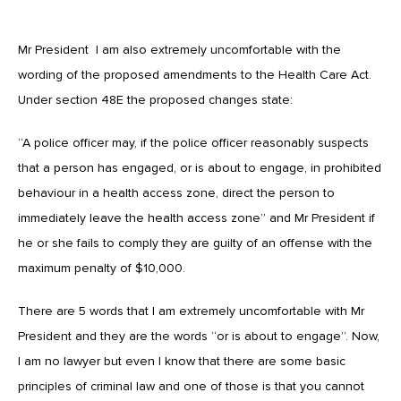
Mr President I am also extremely uncomfortable with the
wording of the proposed amendments to the Health Care Act.
Under section 48E the proposed changes state:
“A police officer may, if the police officer reasonably suspects
that a person has engaged, or is about to engage, in prohibited
behaviour in a health access zone, direct the person to
immediately leave the health access zone” and Mr President if
he or she fails to comply they are guilty of an offense with the
maximum penalty of $10,000.
There are 5 words that I am extremely uncomfortable with Mr
President and they are the words “or is about to engage”. Now,
I am no lawyer but even I know that there are some basic
principles of criminal law and one of those is that you cannot