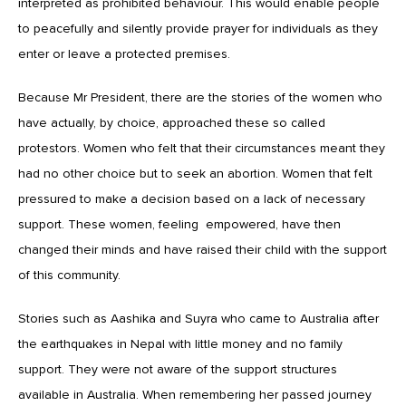
interpreted as prohibited behaviour. This would enable people
to peacefully and silently provide prayer for individuals as they
enter or leave a protected premises.
Because Mr President, there are the stories of the women who
have actually, by choice, approached these so called
protestors. Women who felt that their circumstances meant they
had no other choice but to seek an abortion. Women that felt
pressured to make a decision based on a lack of necessary
support. These women, feeling empowered, have then
changed their minds and have raised their child with the support
of this community.
Stories such as Aashika and Suyra who came to Australia after
the earthquakes in Nepal with little money and no family
support. They were not aware of the support structures
available in Australia. When remembering her passed journey