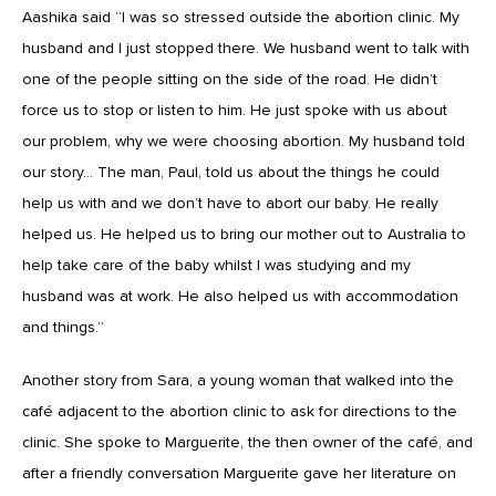
Aashika said “I was so stressed outside the abortion clinic. My
husband and I just stopped there. We husband went to talk with
one of the people sitting on the side of the road. He didn’t
force us to stop or listen to him. He just spoke with us about
our problem, why we were choosing abortion. My husband told
our story… The man, Paul, told us about the things he could
help us with and we don’t have to abort our baby. He really
helped us. He helped us to bring our mother out to Australia to
help take care of the baby whilst I was studying and my
husband was at work. He also helped us with accommodation
and things.”
Another story from Sara, a young woman that walked into the
café adjacent to the abortion clinic to ask for directions to the
clinic. She spoke to Marguerite, the then owner of the café, and
after a friendly conversation Marguerite gave her literature on