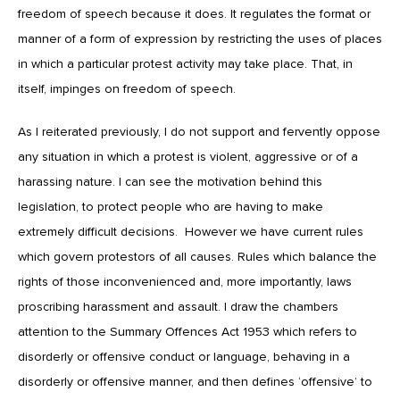
freedom of speech because it does. It regulates the format or
manner of a form of expression by restricting the uses of places
in which a particular protest activity may take place. That, in
itself, impinges on freedom of speech.
As I reiterated previously, I do not support and fervently oppose
any situation in which a protest is violent, aggressive or of a
harassing nature. I can see the motivation behind this
legislation, to protect people who are having to make
extremely difficult decisions. However we have current rules
which govern protestors of all causes. Rules which balance the
rights of those inconvenienced and, more importantly, laws
proscribing harassment and assault. I draw the chambers
attention to the Summary Offences Act 1953 which refers to
disorderly or offensive conduct or language, behaving in a
disorderly or offensive manner, and then defines ‘offensive’ to