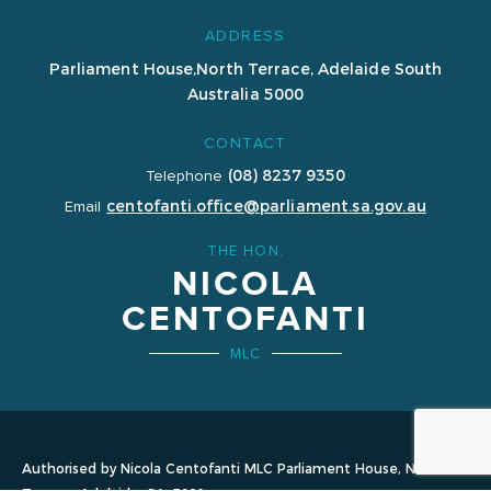
ADDRESS
Parliament House,
North Terrace, Adelaide
South
Australia 5000
CONTACT
(08) 8237 9350
Telephone
centofanti.office@parliament.sa.gov.au
Email
THE HON.
NICOLA
CENTOFANTI
MLC
Authorised by Nicola Centofanti MLC Parliament House, North