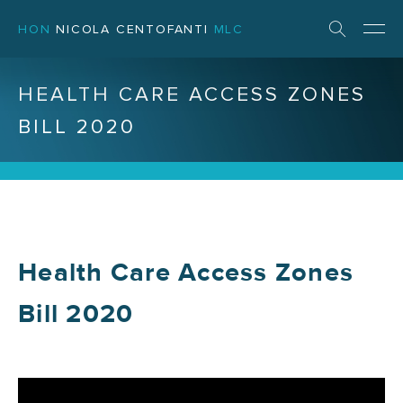
HON
NICOLA CENTOFANTI
MLC
HEALTH CARE ACCESS ZONES
BILL 2020
Health Care Access Zones
Bill 2020