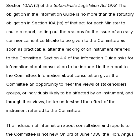
Section 10AA (2) of the
Subordinate Legislation Act 1978
. The
obligation in the Information Guide is no more than the statutory
obligation in Section 10A (1a) of that act, for each Minister to
cause a report, setting out the reasons for the issue of an early
commencement certificate to be given to the Committee as
soon as practicable, after the making of an instrument referred
to the Committee. Section 4.4 of the Information Guide asks for
information about consultation to be included in the report to
the Committee. Information about consultation gives the
Committee an opportunity to hear the views of stakeholders,
groups, or individuals likely to be affected by an instrument, and
through their views, better understand the effect of the
instrument referred to the Committee.
The inclusion of information about consultation and reports to
the Committee is not new. On 3rd of June 1998, the Hon. Angus