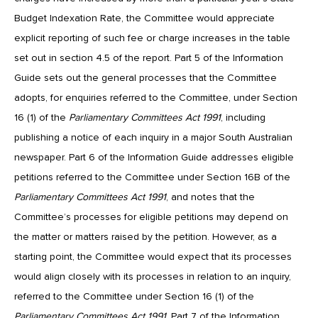
Budget Indexation Rate, the Committee would appreciate
explicit reporting of such fee or charge increases in the table
set out in section 4.5 of the report. Part 5 of the Information
Guide sets out the general processes that the Committee
adopts, for enquiries referred to the Committee, under Section
16 (1) of the
Parliamentary Committees Act 1991
, including
publishing a notice of each inquiry in a major South Australian
newspaper. Part 6 of the Information Guide addresses eligible
petitions referred to the Committee under Section 16B of the
Parliamentary Committees
Act 1991
, and notes that the
Committee’s processes for eligible petitions may depend on
the matter or matters raised by the petition. However, as a
starting point, the Committee would expect that its processes
would align closely with its processes in relation to an inquiry,
referred to the Committee under Section 16 (1) of the
Parliamentary Committees Act 1991
. Part 7 of the Information