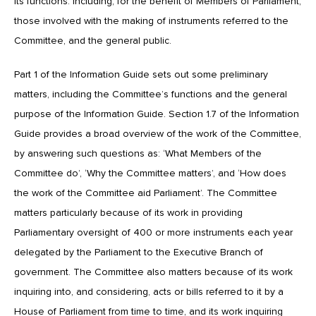
its functions. Including, for the benefit of Members of Parliament,
those involved with the making of instruments referred to the
Committee, and the general public.
Part 1 of the Information Guide sets out some preliminary
matters, including the Committee’s functions and the general
purpose of the Information Guide. Section 1.7 of the Information
Guide provides a broad overview of the work of the Committee,
by answering such questions as: ‘What Members of the
Committee do’, ‘Why the Committee matters’, and ‘How does
the work of the Committee aid Parliament’. The Committee
matters particularly because of its work in providing
Parliamentary oversight of 400 or more instruments each year
delegated by the Parliament to the Executive Branch of
government. The Committee also matters because of its work
inquiring into, and considering, acts or bills referred to it by a
House of Parliament from time to time, and its work inquiring