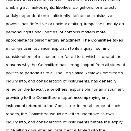
enabling act, makes rights, liberties, obligations, or interests
unduly dependent on insufficiently defined administrative
powers, has defective or unclear drafting, trespasses unduly on
personal rights and liberties, or contains matters more
appropriate for parliamentary enactment. The Committee takes
a non-partisan technical approach to its inquiry into, and
consideration, of instruments referred to it, which is one of the
reasons why the Committee has strong support from all sides of
politics to perform its role. The Legislative Review Committee’s
inquiry into, and consideration of instruments, has generally
relied on the Executive or others responsible, for an instrument
providing to the Committee a report accompanying any
instrument referred to the Committee. In the absence of such
reports, the Committee would be left to undertake its own
inquiry into, and consideration of instruments before the expiry
of 14 sitting days after an instrument is tabled into the