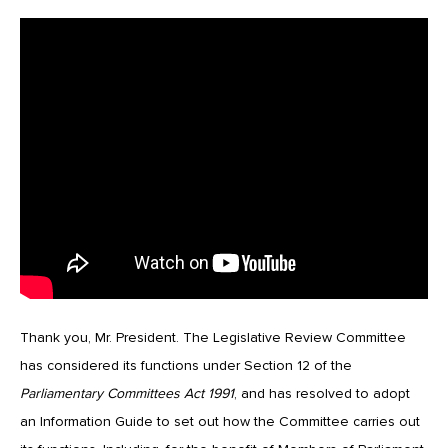
Thank you, Mr. President. The Legislative Review Committee
has considered its functions under Section 12 of the
Parliamentary Committees Act 1991
, and has resolved to adopt
an Information Guide to set out how the Committee carries out