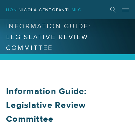
HON
NICOLA CENTOFANTI
MLC
INFORMATION GUIDE:
LEGISLATIVE REVIEW
COMMITTEE
Information Guide:
Legislative Review
Committee