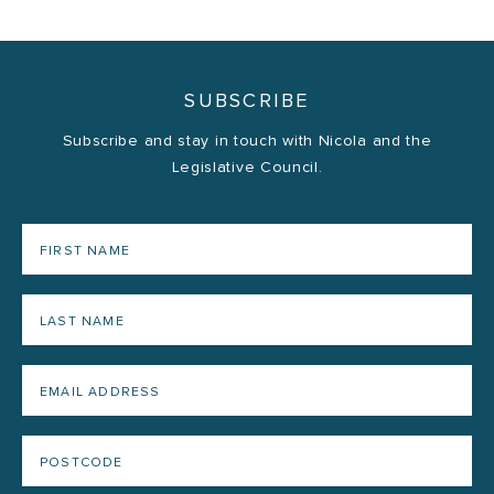
SUBSCRIBE
Subscribe and stay in touch with Nicola and the
Legislative Council.