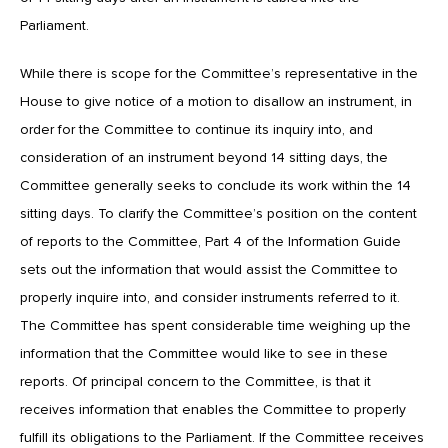
Parliament.
While there is scope for the Committee’s representative in the
House to give notice of a motion to disallow an instrument, in
order for the Committee to continue its inquiry into, and
consideration of an instrument beyond 14 sitting days, the
Committee generally seeks to conclude its work within the 14
sitting days. To clarify the Committee’s position on the content
of reports to the Committee, Part 4 of the Information Guide
sets out the information that would assist the Committee to
properly inquire into, and consider instruments referred to it.
The Committee has spent considerable time weighing up the
information that the Committee would like to see in these
reports. Of principal concern to the Committee, is that it
receives information that enables the Committee to properly
fulfill its obligations to the Parliament. If the Committee receives