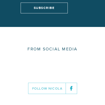
FROM SOCIAL MEDIA
FOLLOW NICOLA