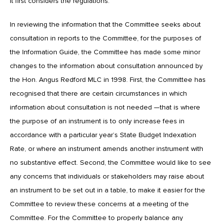
it first considers the regulations.’
In reviewing the information that the Committee seeks about
consultation in reports to the Committee, for the purposes of
the Information Guide, the Committee has made some minor
changes to the information about consultation announced by
the Hon. Angus Redford MLC in 1998. First, the Committee has
recognised that there are certain circumstances in which
information about consultation is not needed —that is where
the purpose of an instrument is to only increase fees in
accordance with a particular year’s State Budget Indexation
Rate, or where an instrument amends another instrument with
no substantive effect. Second, the Committee would like to see
any concerns that individuals or stakeholders may raise about
an instrument to be set out in a table, to make it easier for the
Committee to review these concerns at a meeting of the
Committee. For the Committee to properly balance any