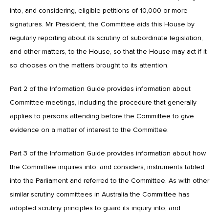
into, and considering, eligible petitions of 10,000 or more
signatures. Mr. President, the Committee aids this House by
regularly reporting about its scrutiny of subordinate legislation,
and other matters, to the House, so that the House may act if it
so chooses on the matters brought to its attention.
Part 2 of the Information Guide provides information about
Committee meetings, including the procedure that generally
applies to persons attending before the Committee to give
evidence on a matter of interest to the Committee.
Part 3 of the Information Guide provides information about how
the Committee inquires into, and considers, instruments tabled
into the Parliament and referred to the Committee. As with other
similar scrutiny committees in Australia the Committee has
adopted scrutiny principles to guard its inquiry into, and