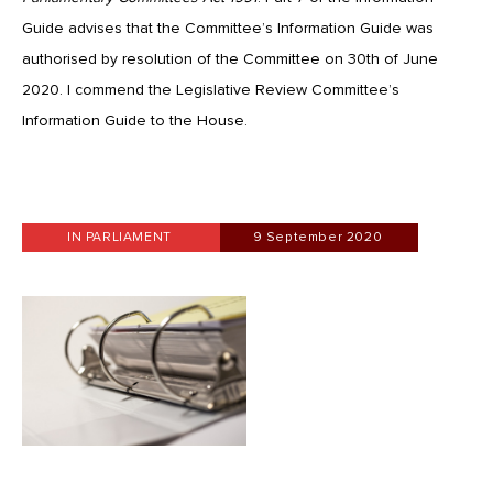
Guide advises that the Committee’s Information Guide was
authorised by resolution of the Committee on 30th of June
2020. I commend the Legislative Review Committee’s
Information Guide to the House.
IN PARLIAMENT
9 September 2020