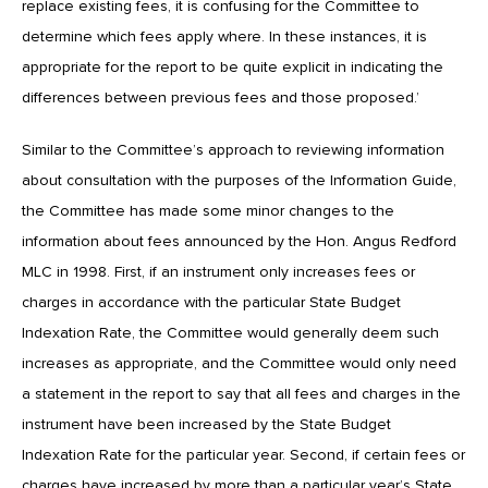
replace existing fees, it is confusing for the Committee to
determine which fees apply where. In these instances, it is
appropriate for the report to be quite explicit in indicating the
differences between previous fees and those proposed.’
Similar to the Committee’s approach to reviewing information
about consultation with the purposes of the Information Guide,
the Committee has made some minor changes to the
information about fees announced by the Hon. Angus Redford
MLC in 1998. First, if an instrument only increases fees or
charges in accordance with the particular State Budget
Indexation Rate, the Committee would generally deem such
increases as appropriate, and the Committee would only need
a statement in the report to say that all fees and charges in the
instrument have been increased by the State Budget
Indexation Rate for the particular year. Second, if certain fees or
charges have increased by more than a particular year’s State