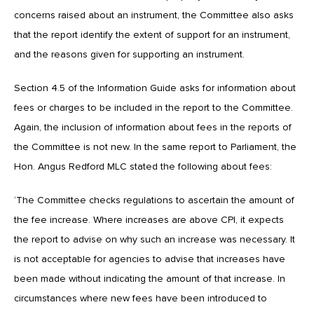
concerns raised about an instrument, the Committee also asks
that the report identify the extent of support for an instrument,
and the reasons given for supporting an instrument.
Section 4.5 of the Information Guide asks for information about
fees or charges to be included in the report to the Committee.
Again, the inclusion of information about fees in the reports of
the Committee is not new. In the same report to Parliament, the
Hon. Angus Redford MLC stated the following about fees:
‘The Committee checks regulations to ascertain the amount of
the fee increase. Where increases are above CPI, it expects
the report to advise on why such an increase was necessary. It
is not acceptable for agencies to advise that increases have
been made without indicating the amount of that increase. In
circumstances where new fees have been introduced to