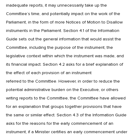
inadequate reports, it may unnecessarily take up the
Committee’s time, and potentially impact on the work of the
Parliament, in the form of more Notices of Motion to Disallow
instruments in the Parliament. Section 4.1 of the Information
Guide sets out the general information that would assist the
Committee, including the purpose of the instrument, the
legislative context within which the instrument was made, and
its financial impact. Section 4.2 asks for a brief explanation of
the effect of each provision of an instrument
referred to the Committee. However, in order to reduce the
potential administrative burden on the Executive, or others
writing reports to the Committee, the Committee have allowed
for an explanation that groups together provisions that have
the same or similar effect. Section 4.3 of the Information Guide
asks for the reasons for the early commencement of an
instrument, if a Minister certifies an early commencement under