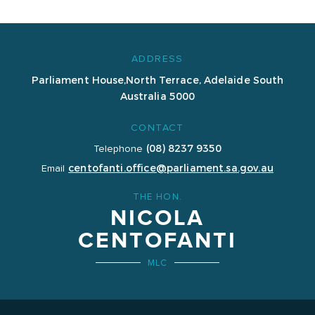
ADDRESS
Parliament House,
North Terrace, Adelaide
South
Australia 5000
CONTACT
(08) 8237 9350
Telephone
centofanti.office@parliament.sa.gov.au
Email
THE HON.
NICOLA
CENTOFANTI
MLC