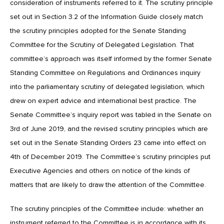
consideration of instruments referred to it. The scrutiny principle
set out in Section 3.2 of the Information Guide closely match
the scrutiny principles adopted for the Senate Standing
Committee for the Scrutiny of Delegated Legislation. That
committee’s approach was itself informed by the former Senate
Standing Committee on Regulations and Ordinances inquiry
into the parliamentary scrutiny of delegated legislation, which
drew on expert advice and international best practice. The
Senate Committee’s inquiry report was tabled in the Senate on
3rd of June 2019, and the revised scrutiny principles which are
set out in the Senate Standing Orders 23 came into effect on
4th of December 2019. The Committee’s scrutiny principles put
Executive Agencies and others on notice of the kinds of
matters that are likely to draw the attention of the Committee.
The scrutiny principles of the Committee include: whether an
instrument referred to the Committee is in accordance with its