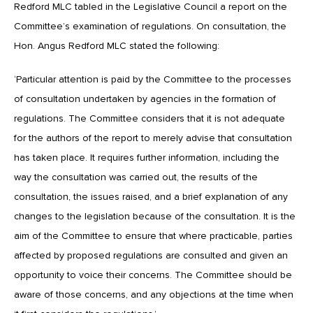
Redford MLC tabled in the Legislative Council a report on the
Committee’s examination of regulations. On consultation, the
Hon. Angus Redford MLC stated the following:
‘Particular attention is paid by the Committee to the processes
of consultation undertaken by agencies in the formation of
regulations. The Committee considers that it is not adequate
for the authors of the report to merely advise that consultation
has taken place. It requires further information, including the
way the consultation was carried out, the results of the
consultation, the issues raised, and a brief explanation of any
changes to the legislation because of the consultation. It is the
aim of the Committee to ensure that where practicable, parties
affected by proposed regulations are consulted and given an
opportunity to voice their concerns. The Committee should be
aware of those concerns, and any objections at the time when