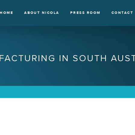
HOME
ABOUT NICOLA
PRESS ROOM
CONTACT
FACTURING IN SOUTH AUST