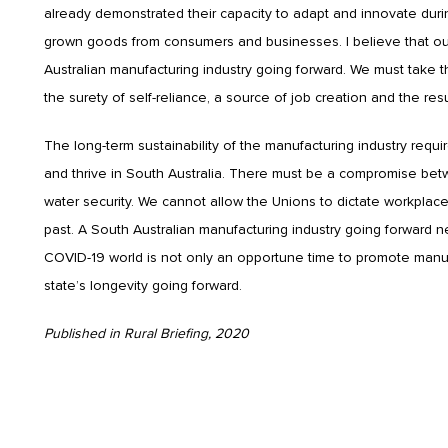
already demonstrated their capacity to adapt and innovate durin
grown goods from consumers and businesses. I believe that our
Australian manufacturing industry going forward. We must take 
the surety of self-reliance, a source of job creation and the resu
The long-term sustainability of the manufacturing industry req
and thrive in South Australia. There must be a compromise be
water security. We cannot allow the Unions to dictate workpla
past. A South Australian manufacturing industry going forward n
COVID-19 world is not only an opportune time to promote manufact
state’s longevity going forward.
Published in Rural Briefing, 2020