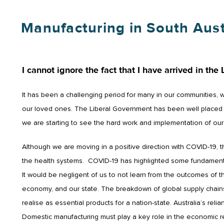
Manufacturing in South Aust
I cannot ignore the fact that I have arrived in the 
It has been a challenging period for many in our communities, 
our loved ones. The Liberal Government has been well placed to
we are starting to see the hard work and implementation of our 
Although we are moving in a positive direction with COVID-19, 
the health systems. COVID-19 has highlighted some fundamenta
It would be negligent of us to not learn from the outcomes of t
economy, and our state. The breakdown of global supply chains
realise as essential products for a nation-state. Australia’s r
Domestic manufacturing must play a key role in the economic re