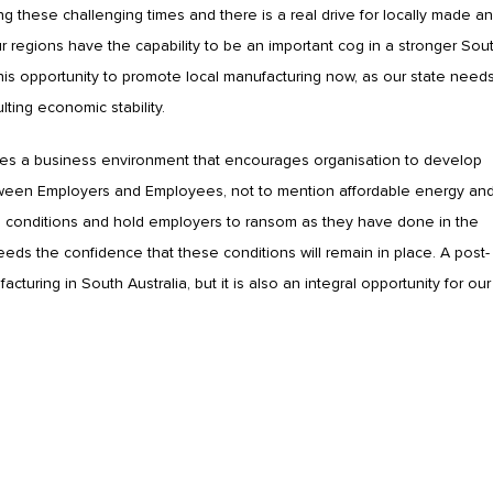
g these challenging times and there is a real drive for locally made a
 regions have the capability to be an important cog in a stronger Sou
this opportunity to promote local manufacturing now, as our state need
lting economic stability.
uires a business environment that encourages organisation to develop
tween Employers and Employees, not to mention affordable energy an
ce conditions and hold employers to ransom as they have done in the
eeds the confidence that these conditions will remain in place. A post-
uring in South Australia, but it is also an integral opportunity for our