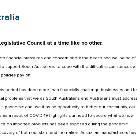
ralia
Legislative Council at a time like no other.
with financial pressures and concern about the health and wellbeing of
 support South Australians to cope with the difficult circumstances a
policies pay off.
this period has done more than financially challenge businesses and te
l problems that we as South Australians and Australians must address
his pandemic and use it as an opportunity to better our community, our
 as a result of COVID-19 highlights our need to secure what we now
eliance on imported products has been exposed during the pandemic.
covery of both our state and the nation. Australian manufacturers ha