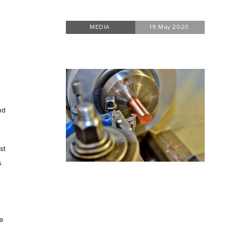
MEDIA
19 May 2020
nd
st
.
ve