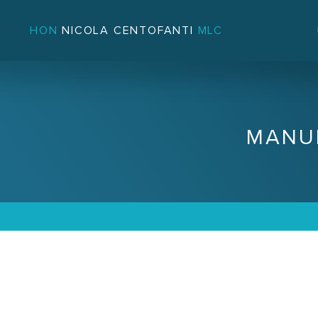
HON
NICOLA CENTOFANTI
MLC
MANU