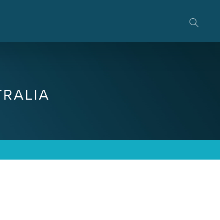
RALIA