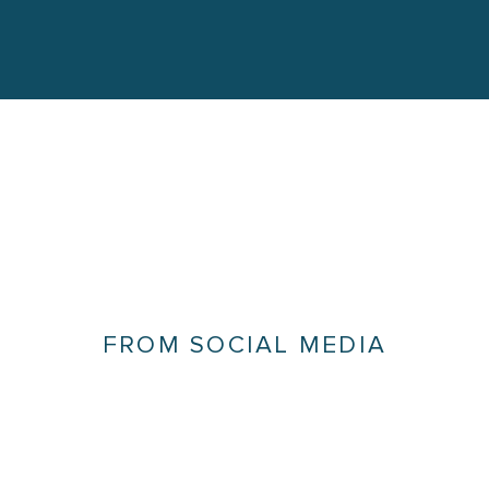
FROM SOCIAL MEDIA