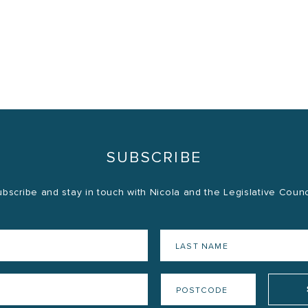
SUBSCRIBE
bscribe and stay in touch with Nicola and the Legislative Counc