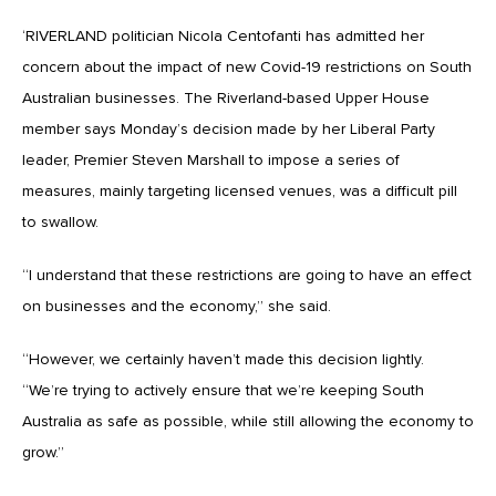
‘RIVERLAND politician Nicola Centofanti has admitted her
concern about the impact of new Covid-19 restrictions on South
Australian businesses. The Riverland-based Upper House
member says Monday’s decision made by her Liberal Party
leader, Premier Steven Marshall to impose a series of
measures, mainly targeting licensed venues, was a difficult pill
to swallow.
“I understand that these restrictions are going to have an effect
on businesses and the economy,” she said.
“However, we certainly haven’t made this decision lightly.
“We’re trying to actively ensure that we’re keeping South
Australia as safe as possible, while still allowing the economy to
grow.”