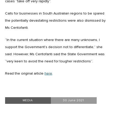
cases “take off very rapidly”.
Calls for businesses in South Australian regions to be spared
the potentially devastating restrictions were also dismissed by
Ms Centofanti.
“In the current situation where there are many unknowns, I
support the Government’s decision not to differentiate,” she
said. However, Ms Centofanti said the State Government was
“very keen to avoid the need for tougher restrictions”.
Read the original article
here
.
MEDIA
30 June 2021