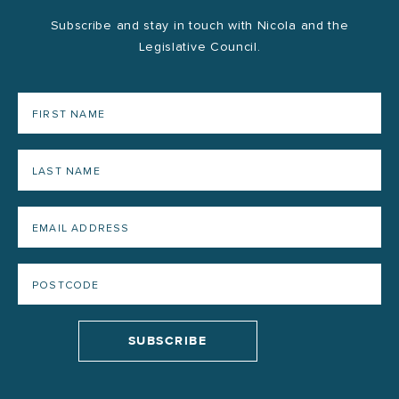
Subscribe and stay in touch with Nicola and the
Legislative Council.