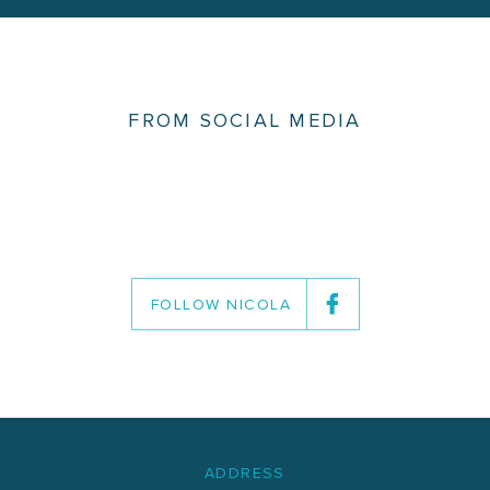
FROM SOCIAL MEDIA
FOLLOW NICOLA
ADDRESS