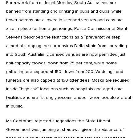
For a week from midnight Monday, South Australians are
banned from standing and drinking in pubs and clubs, while
fewer patrons are allowed in licensed venues and caps are
also in place for home gatherings. Police Commissioner Grant
Stevens described the restrictions as a “preventative step”
aimed at stopping the coronavirus Delta strain from spreading
into South Australia. Licensed venues are now permitted just
half-capacity crowds, down from 75 per cent, while home
gathering are capped at 150, down from 200. Weddings and
funerals are also capped at 150 attendees. Masks are required
inside “high-risk” locations such as hospitals and aged care
facilities and are “strongly recommended” when people are out
in public.
Ms Centofanti rejected suggestions the State Liberal
Government was jumping at shadows, given the absence of