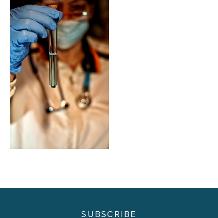
SUBSCRIBE