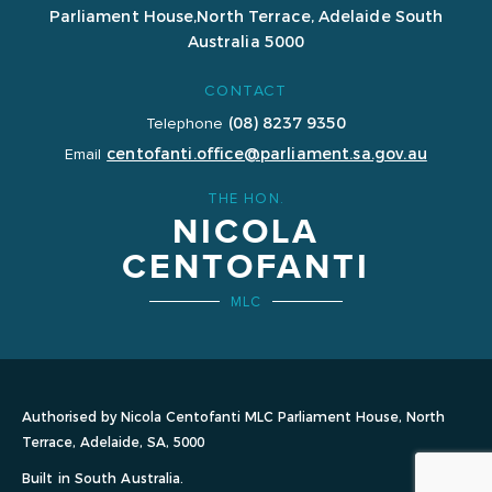
Parliament House,
North Terrace, Adelaide
South
Australia 5000
CONTACT
(08) 8237 9350
Telephone
centofanti.office@parliament.sa.gov.au
Email
THE HON.
NICOLA
CENTOFANTI
MLC
Authorised by Nicola Centofanti MLC Parliament House, North
Terrace, Adelaide, SA, 5000
Built in South Australia.