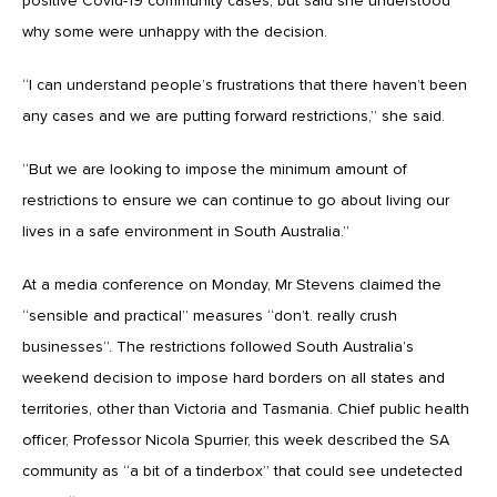
positive Covid-19 community cases, but said she understood
why some were unhappy with the decision.
“I can understand people’s frustrations that there haven’t been
any cases and we are putting forward restrictions,” she said.
“But we are looking to impose the minimum amount of
restrictions to ensure we can continue to go about living our
lives in a safe environment in South Australia.”
At a media conference on Monday, Mr Stevens claimed the
“sensible and practical” measures “don’t. really crush
businesses”. The restrictions followed South Australia’s
weekend decision to impose hard borders on all states and
territories, other than Victoria and Tasmania. Chief public health
officer, Professor Nicola Spurrier, this week described the SA
community as “a bit of a tinderbox” that could see undetected