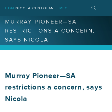
HON
NICOLA CENTOFANTI
MLC
MURRAY PIONEER—SA
RESTRICTIONS A CONCERN,
SAYS NICOLA
Murray Pioneer—SA
restrictions a concern, says
Nicola