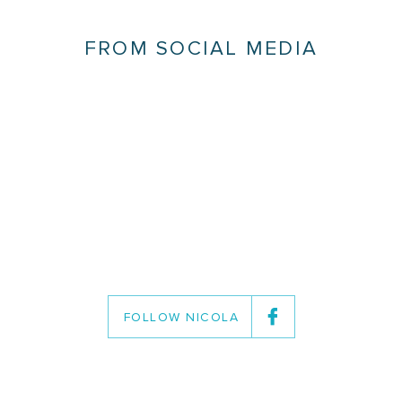
FROM SOCIAL MEDIA
FOLLOW NICOLA