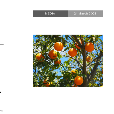
MEDIA
24 March 2021
e
nti