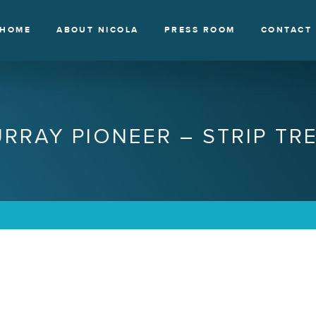
HOME
ABOUT NICOLA
PRESS ROOM
CONTACT
RRAY PIONEER – STRIP TR