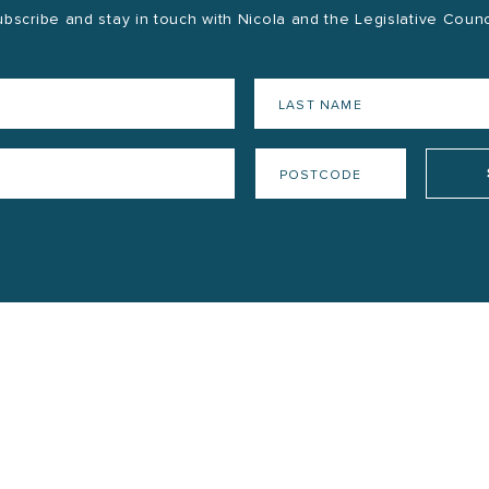
bscribe and stay in touch with Nicola and the Legislative Counc