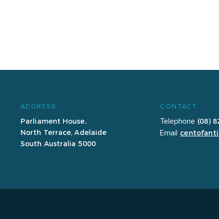
ADDRESS
CONTACT
Parliament House,
(08) 
Telephone
North Terrace, Adelaide
centofanti
Email
South Australia 5000