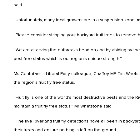
said.
“Unfortunately, many local growers are in a suspension zone, mea
“Please consider stripping your backyard fruit trees to remove ho
“We are attacking the outbreaks head-on and by abiding by the
pest-free status which is our region’s unique strength.”
Ms Centofanti’s Liberal Party colleague, Chaffey MP Tim Whets
the region’s fruit fly free status.
“Fruit fly is one of the world’s most destructive pests and the 
maintain a fruit fly free status,” Mr Whetstone said.
“The five Riverland fruit fly detections have all been in backyard
their trees and ensure nothing is left on the ground.