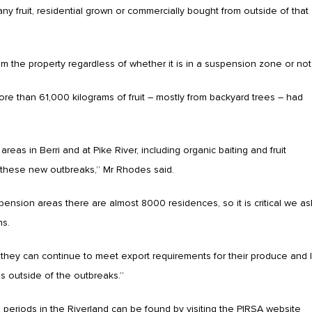
ny fruit, residential grown or commercially bought from outside of that
m the property regardless of whether it is in a suspension zone or not
e than 61,000 kilograms of fruit – mostly from backyard trees – had
reas in Berri and at Pike River, including organic baiting and fruit
 of these new outbreaks,” Mr Rhodes said.
sion areas there are almost 8000 residences, so it is critical we as
ns.
they can continue to meet export requirements for their produce and I
eas outside of the outbreaks.”
periods in the Riverland can be found by visiting the PIRSA website