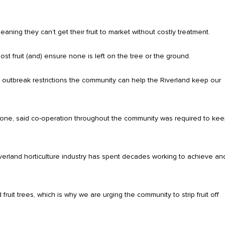
ning they can’t get their fruit to market without costly treatment.
st fruit (and) ensure none is left on the tree or the ground.
 outbreak restrictions the community can help the Riverland keep our
tone, said co-operation throughout the community was required to ke
Riverland horticulture industry has spent decades working to achieve an
 fruit trees, which is why we are urging the community to strip fruit off