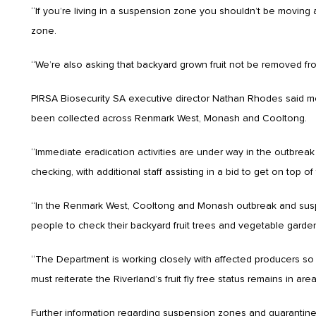
“If you’re living in a suspension zone you shouldn’t be moving a
zone.
“We’re also asking that backyard grown fruit not be removed fro
PIRSA Biosecurity SA executive director Nathan Rhodes said mor
been collected across Renmark West, Monash and Cooltong.
“Immediate eradication activities are under way in the outbreak a
checking, with additional staff assisting in a bid to get on top
“In the Renmark West, Cooltong and Monash outbreak and suspen
people to check their backyard fruit trees and vegetable garde
“The Department is working closely with affected producers so 
must reiterate the Riverland’s fruit fly free status remains in ar
Further information regarding suspension zones and quarantine 