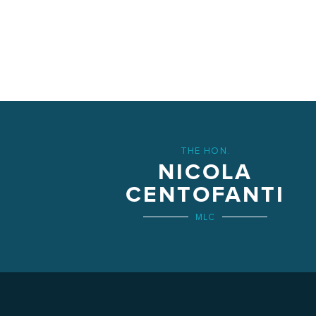
THE HON.
NICOLA
CENTOFANTI
MLC