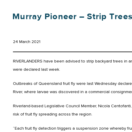
Murray Pioneer – Strip Tree
24 March 2021
RIVERLANDERS have been advised to strip backyard trees in an ef
were declared last week.
Outbreaks of Queensland fruit fly were last Wednesday declared
River, where larvae was discovered in a commercial consignmen
Riverland-based Legislative Council Member, Nicola Centofanti,
risk of fruit fly spreading across the region.
“Each fruit fly detection triggers a suspension zone whereby fr