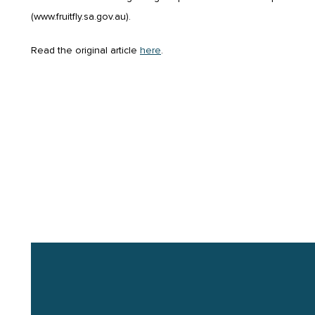
(www.fruitfly.sa.gov.au).
Read the original article
here
.