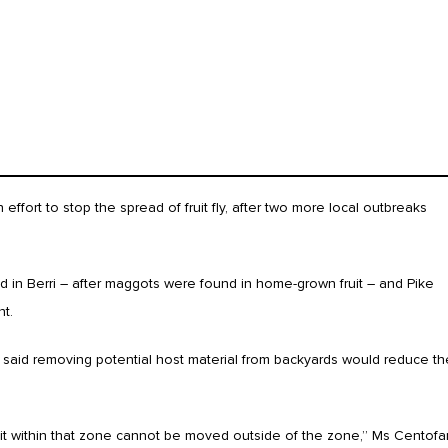
s
fort to stop the spread of fruit fly, after two more local outbreaks
 in Berri – after maggots were found in home-grown fruit – and Pike
t.
 said removing potential host material from backyards would reduce th
uit within that zone cannot be moved outside of the zone,” Ms Centofa