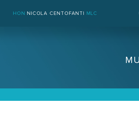
HON
NICOLA CENTOFANTI
MLC
MU