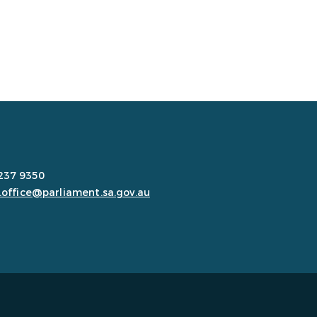
8237 9350
.office@parliament.sa.gov.au