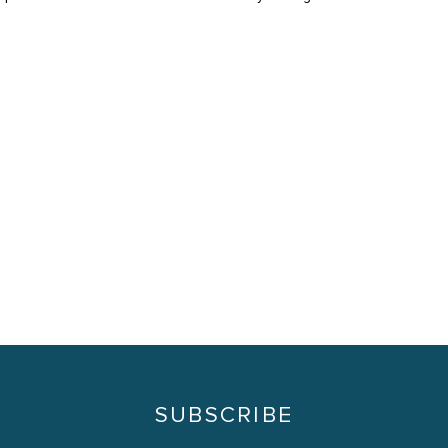
SUBSCRIBE