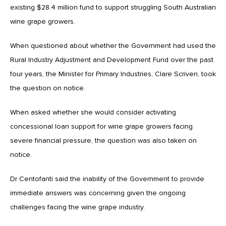
existing $28.4 million fund to support struggling South Australian
wine grape growers.
When questioned about whether the Government had used the
Rural Industry Adjustment and Development Fund over the past
four years, the Minister for Primary Industries, Clare Scriven, took
the question on notice.
When asked whether she would consider activating
concessional loan support for wine grape growers facing
severe financial pressure, the question was also taken on
notice.
Dr Centofanti said the inability of the Government to provide
immediate answers was concerning given the ongoing
challenges facing the wine grape industry.