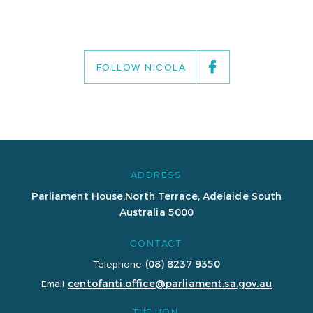
FOLLOW NICOLA
ADDRESS
Parliament House,
North Terrace, Adelaide
South
Australia 5000
CONTACT
(08) 8237 9350
Telephone
centofanti.office@parliament.sa.gov.au
Email
THE HON.