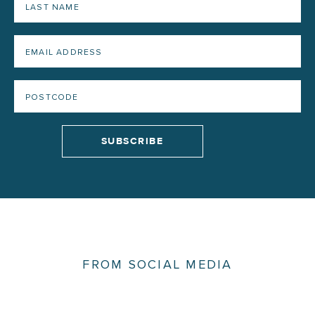
FROM SOCIAL MEDIA