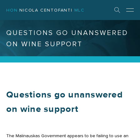
HON
NICOLA CENTOFANTI
MLC
QUESTIONS GO UNANSWERED
ON WINE SUPPORT
Questions go unanswered
on wine support
The Malinauskas Government appears to be failing to use an