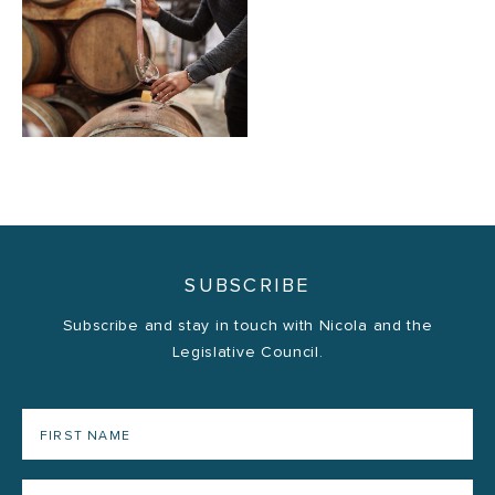
SUBSCRIBE
Subscribe and stay in touch with Nicola and the
Legislative Council.