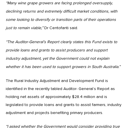
“Many wine grape growers are facing prolonged oversupply,
declining returns and extremely difficult market conditions, with
some looking to diversify or transition parts of their operations
just to remain viable,”
Dr Centofanti said.
“The Auditor-General’s Report clearly states this Fund exists to
provide loans and grants to assist producers and support
industry adjustment, yet the Government could not explain
whether it has been used to support growers in South Australia.”
The Rural Industry Adjustment and Development Fund is
identified in the recently tabled Auditor- General’s Report as
holding net assets of approximately $28.4 million and is
legislated to provide loans and grants to assist farmers, industry
adjustment and projects benefiting primary producers.
“I asked whether the Government would consider providing true