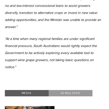
no and low-interest concessional loans to assist growers
diversify, transition to alternative crops or invest in new value-
adding opportunities, and the Minister was unable to provide an
answer.”
“At a time when many regional families are under significant
financial pressure, South Australians would rightly expect the
Government to be actively exploring every available tool to
support wine grape growers, not taking basic questions on
notice.”
MEDIA
22 May 2026