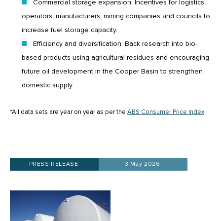
Commercial storage expansion: Incentives for logistics
operators, manufacturers, mining companies and councils to
increase fuel storage capacity.
Efficiency and diversification: Back research into bio-
based products using agricultural residues and encouraging
future oil development in the Cooper Basin to strengthen
domestic supply.
*All data sets are year on year as per the
ABS Consumer Price Index
PRESS RELEASE
3 May 2026