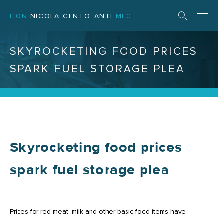
HON
NICOLA CENTOFANTI
MLC
SKYROCKETING FOOD PRICES
SPARK FUEL STORAGE PLEA
Skyrocketing food prices
spark fuel storage plea
Prices for red meat, milk and other basic food items have