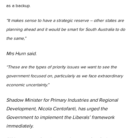
as a backup.
“It makes sense to have a strategic reserve – other states are
planning ahead and it would be smart for South Australia to do
the same,”
Mrs Hurn said.
“These are the types of priority issues we want to see the
government focused on, particularly as we face extraordinary
economic uncertainty.”
Shadow Minister for Primary Industries and Regional
Development, Nicola Centofanti, has urged the
Government to implement the Liberals’ framework
immediately.