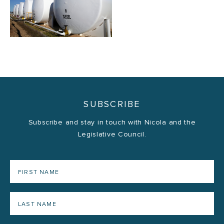
SUBSCRIBE
Subscribe and stay in touch with Nicola and the
Legislative Council.