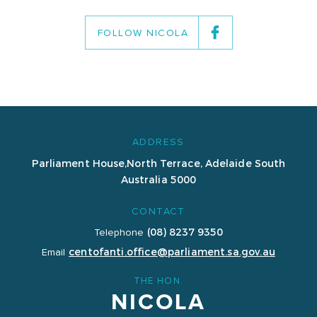
FOLLOW NICOLA
ADDRESS
Parliament House,
North Terrace, Adelaide
South
Australia 5000
CONTACT
(08) 8237 9350
Telephone
centofanti.office@parliament.sa.gov.au
Email
THE HON.
NICOLA