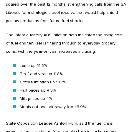
soared over the past 12 months, strengthening calls from the SA
Liberals for a strategic diesel reserve that would help shield
primary producers from future fuel shocks.
The latest quarterly ABS inflation data indicated the rising cost
of fuel and fertiliser is filtering through to everyday grocery
items, with the year-on-year increases including:
Lamb up 15.5%
Beef and veal up 11.8%
Coffee inflation up 10.7%
Fruit prices up 4.3%
Milk prices up 4%
Meals out and takeaway food 3.9%
State Opposition Leader, Ashton Hurn, said the fuel crisis
means every step in the food supply chain is costing more –