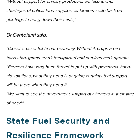
“Without support for primary producers, we face further
shortages of critical food supplies, as farmers scale back on
plantings to bring down their costs,”
Dr Centofanti said.
“Diesel is essential to our economy. Without it, crops aren’t
harvested, goods aren’t transported and services can’t operate.
“Farmers have long been forced to put up with piecemeal, band-
aid solutions, what they need is ongoing certainty that support
will be there when they need it.
“We want to see the government support our farmers in their time
of need.”
State Fuel Security and
Resilience Framework