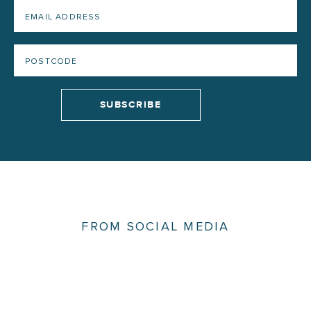
FROM SOCIAL MEDIA