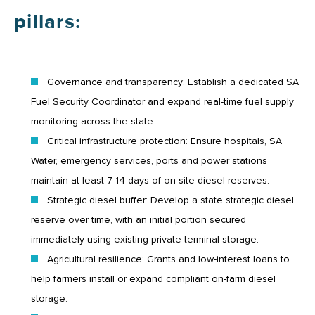
pillars:
Governance and transparency: Establish a dedicated SA
Fuel Security Coordinator and expand real-time fuel supply
monitoring across the state.
Critical infrastructure protection: Ensure hospitals, SA
Water, emergency services, ports and power stations
maintain at least 7-14 days of on-site diesel reserves.
Strategic diesel buffer: Develop a state strategic diesel
reserve over time, with an initial portion secured
immediately using existing private terminal storage.
Agricultural resilience: Grants and low-interest loans to
help farmers install or expand compliant on-farm diesel
storage.