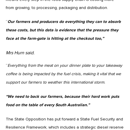
from growing, to processing, packaging and distribution.
“
Our farmers and producers do everything they can to absorb
these costs, but this data is evidence that the pressure they
face at the farm-gate is hitting at the checkout too,”
Mrs Hurn said.
“
Everything from the meat on your dinner plate to your takeaway
coffee is being impacted by the fuel crisis, making it vital that we
support our farmers to weather this international storm.
“We need to back our farmers, because their hard work puts
food on the table of every South Australian.”
The State Opposition has put forward a State Fuel Security and
Resilience Framework, which includes a strategic diesel reserve