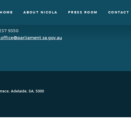
HOME
ABOUT NICOLA
PRESS ROOM
CONTACT
8237 9350
.office@parliament.sa.gov.au
race, Adelaide, SA, 5000