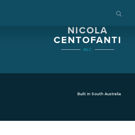
THE HON.
NICOLA
CENTOFANTI
MLC
Built in South Australia.