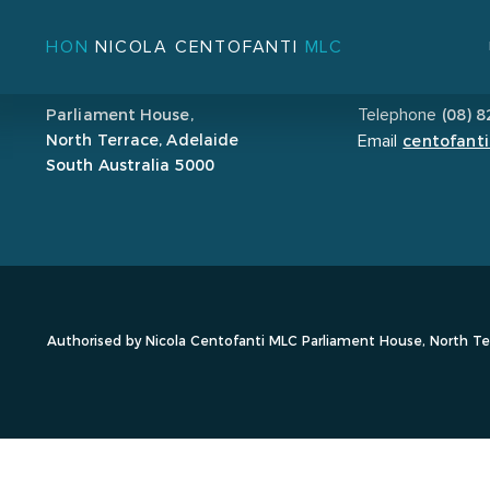
HON
NICOLA CENTOFANTI
MLC
ADDRESS
CONTACT
Parliament House,
(08) 
Telephone
North Terrace, Adelaide
centofanti
Email
South Australia 5000
Authorised by Nicola Centofanti MLC Parliament House, North Ter