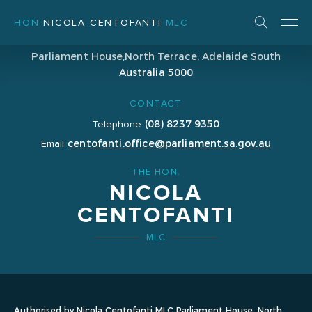
HON
NICOLA CENTOFANTI
MLC
ADDRESS
Parliament House,
North Terrace, Adelaide
South
Australia 5000
CONTACT
(08) 8237 9350
Telephone
centofanti.office@parliament.sa.gov.au
Email
THE HON.
NICOLA
CENTOFANTI
MLC
Authorised by Nicola Centofanti MLC Parliament House, North