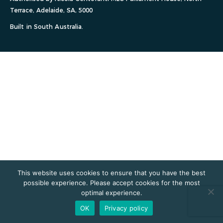
Terrace, Adelaide, SA, 5000
Built in South Australia.
This website uses cookies to ensure that you have the best
possible experience. Please accept cookies for the most
optimal experience.
OK
Privacy policy