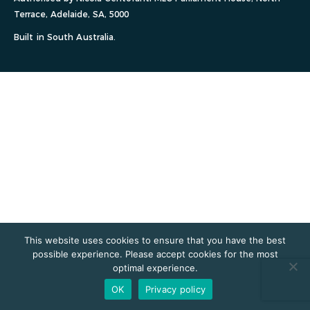
Terrace, Adelaide, SA, 5000
Built in South Australia.
This website uses cookies to ensure that you have the best
possible experience. Please accept cookies for the most
optimal experience.
OK
Privacy policy