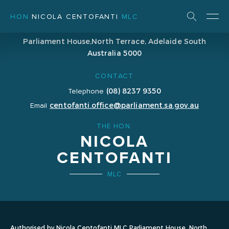
HON
NICOLA CENTOFANTI
MLC
ADDRESS
Parliament House,
North Terrace, Adelaide
South
Australia 5000
CONTACT
(08) 8237 9350
Telephone
centofanti.office@parliament.sa.gov.au
Email
THE HON.
NICOLA
CENTOFANTI
MLC
Authorised by Nicola Centofanti MLC Parliament House, North