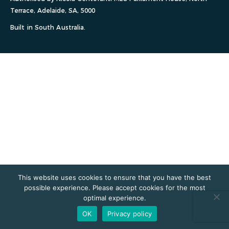
Terrace, Adelaide, SA, 5000
Built in South Australia.
This website uses cookies to ensure that you have the best
possible experience. Please accept cookies for the most
optimal experience.
OK
Privacy policy