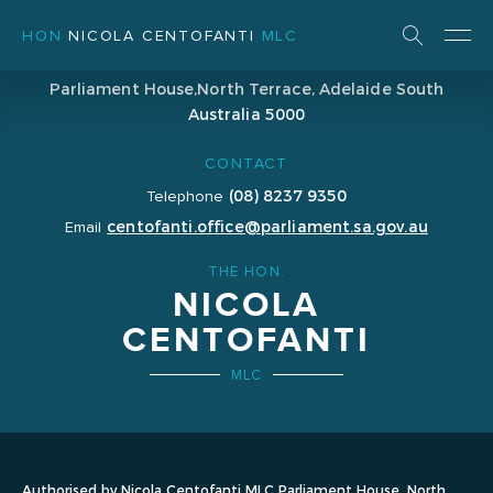
HON
NICOLA CENTOFANTI
MLC
ADDRESS
Parliament House,
North Terrace, Adelaide
South
Australia 5000
CONTACT
(08) 8237 9350
Telephone
centofanti.office@parliament.sa.gov.au
Email
THE HON.
NICOLA
CENTOFANTI
MLC
Authorised by Nicola Centofanti MLC Parliament House, North