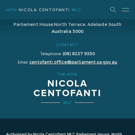
HON
NICOLA CENTOFANTI
MLC
ADDRESS
Parliament House,
North Terrace, Adelaide
South
Australia 5000
CONTACT
(08) 8237 9350
Telephone
centofanti.office@parliament.sa.gov.au
Email
THE HON.
NICOLA
CENTOFANTI
MLC
Authorised by Nicola Centofanti MLC Parliament House, North