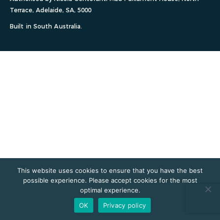
Terrace, Adelaide, SA, 5000
Built in South Australia.
This website uses cookies to ensure that you have the best
possible experience. Please accept cookies for the most
optimal experience.
OK
Privacy policy