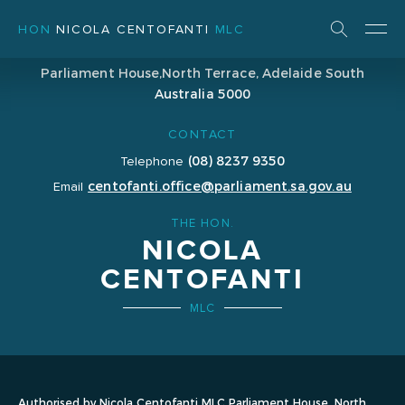
HON
NICOLA CENTOFANTI
MLC
ADDRESS
Parliament House,
North Terrace, Adelaide
South
Australia 5000
CONTACT
(08) 8237 9350
Telephone
centofanti.office@parliament.sa.gov.au
Email
THE HON.
NICOLA
CENTOFANTI
MLC
Authorised by Nicola Centofanti MLC Parliament House, North