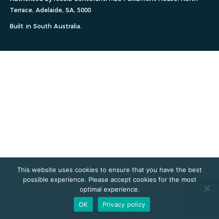
Terrace, Adelaide, SA, 5000
Built in South Australia.
This website uses cookies to ensure that you have the best
possible experience. Please accept cookies for the most
optimal experience.
OK
Privacy policy