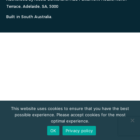
Terrace, Adelaide, SA, 5000
Built in South Australia.
This website uses cookies to ensure that you have the best
possible experience. Please accept cookies for the most
optimal experience.
OK
Privacy policy