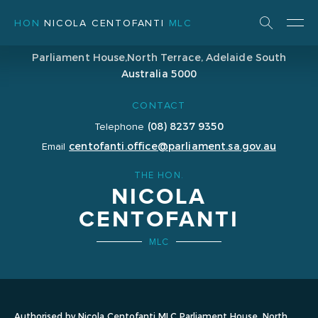
HON
NICOLA CENTOFANTI
MLC
ADDRESS
Parliament House,
North Terrace, Adelaide
South
Australia 5000
CONTACT
(08) 8237 9350
Telephone
centofanti.office@parliament.sa.gov.au
Email
THE HON.
NICOLA
CENTOFANTI
MLC
Authorised by Nicola Centofanti MLC Parliament House, North