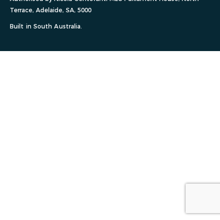
Terrace, Adelaide, SA, 5000
Built in South Australia.