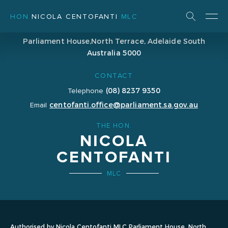
HON
NICOLA CENTOFANTI
MLC
ADDRESS
Parliament House,
North Terrace, Adelaide
South
Australia 5000
CONTACT
(08) 8237 9350
Telephone
centofanti.office@parliament.sa.gov.au
Email
THE HON.
NICOLA
CENTOFANTI
MLC
Authorised by Nicola Centofanti MLC Parliament House, North