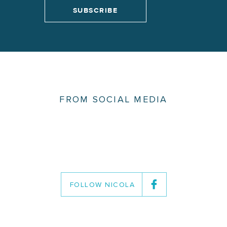
FROM SOCIAL MEDIA
FOLLOW NICOLA