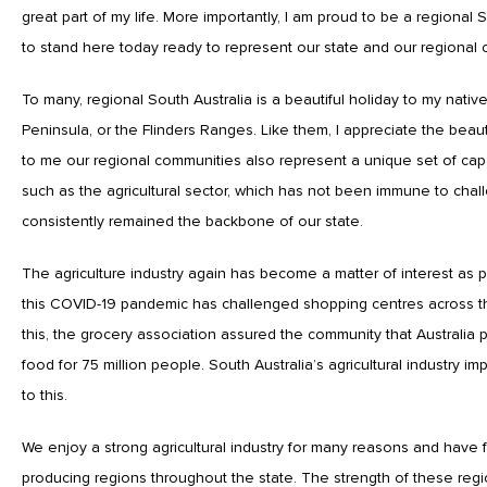
great part of my life. More importantly, I am proud to be a regional 
to stand here today ready to represent our state and our regional
To many, regional South Australia is a beautiful holiday to my nativ
Peninsula, or the Flinders Ranges. Like them, I appreciate the beaut
to me our regional communities also represent a unique set of capab
such as the agricultural sector, which has not been immune to chal
consistently remained the backbone of our state.
The agriculture industry again has become a matter of interest as 
this COVID-19 pandemic has challenged shopping centres across t
this, the grocery association assured the community that Australi
food for 75 million people. South Australia’s agricultural industry im
to this.
We enjoy a strong agricultural industry for many reasons and have f
producing regions throughout the state. The strength of these regi