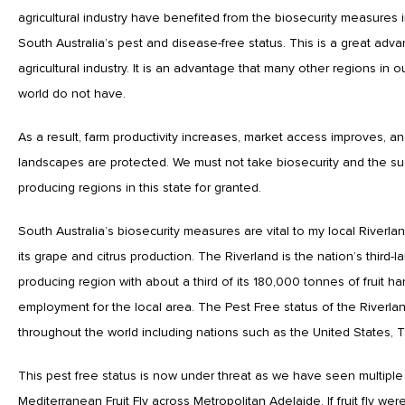
agricultural industry have benefited from the biosecurity measures i
South Australia’s pest and disease-free status. This is a great adv
agricultural industry. It is an advantage that many other regions in 
world do not have.
As a result, farm productivity increases, market access improves, a
landscapes are protected. We must not take biosecurity and the su
producing regions in this state for granted.
South Australia’s biosecurity measures are vital to my local Riverla
its grape and citrus production. The Riverland is the nation’s third-la
producing region with about a third of its 180,000 tonnes of fruit ha
employment for the local area. The Pest Free status of the Riverla
throughout the world including nations such as the United States, 
This pest free status is now under threat as we have seen multiple
Mediterranean Fruit Fly across Metropolitan Adelaide. If fruit fly w