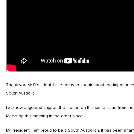
Thank you Mr President. I rise today to speak about the importance 
South Australia.
I acknowledge and support the motion on this same issue from th
Mackillop this morning in the other place.
Mr President, I am proud to be a South Australian. It has been a fan