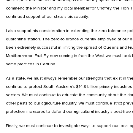
commend the Minister and my local member for Chaffey, the Hon T
continued support of our state’s biosecurity.
I also support his consideration in extending the zero-tolerance p
quarantine station. The zero-tolerance currently employed at our 
been extremely successful in limiting the spread of Queensland Frui
Mediterranean Fruit Fly now coming in from the West we must look
same practices in Ceduna.
As a state, we must always remember our strengths that exist in th
continue to protect South Australia’s $14.8 billion primary industrie
sectors. We must continue to educate the community about the dange
other pests to our agriculture industry. We must continue strict pre
protection measures to defend our agricultural industry’s pest-free 
Finally, we must continue to investigate ways to support our local agr