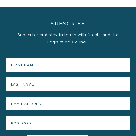
SUBSCRIBE
Subscribe and stay in touch with Nicola and the
Legislative Council.