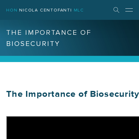
HON
NICOLA CENTOFANTI
MLC
THE IMPORTANCE OF
BIOSECURITY
The Importance of Biosecurit