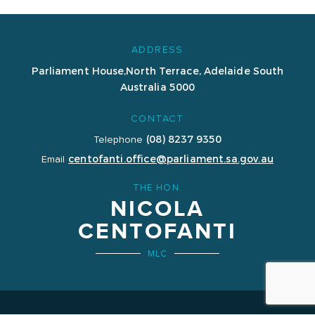
ADDRESS
Parliament House,
North Terrace, Adelaide
South
Australia 5000
CONTACT
(08) 8237 9350
Telephone
centofanti.office@parliament.sa.gov.au
Email
THE HON.
NICOLA
CENTOFANTI
MLC