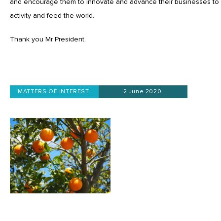
and encourage them to innovate and advance their businesses to
activity and feed the world.
Thank you Mr President.
MATTERS OF INTEREST
2 June 2020