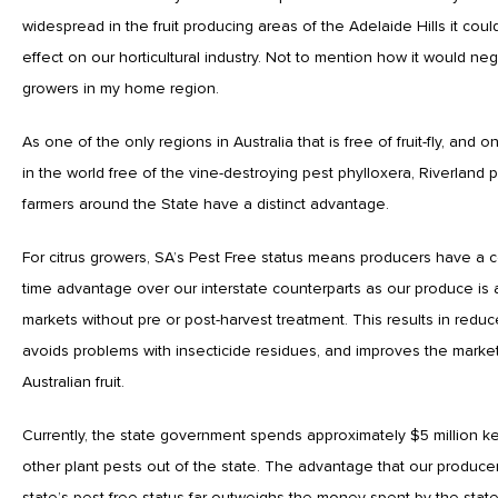
widespread in the fruit producing areas of the Adelaide Hills it cou
effect on our horticultural industry. Not to mention how it would neg
growers in my home region.
As one of the only regions in Australia that is free of fruit-fly, and 
in the world free of the vine-destroying pest phylloxera, Riverland
farmers around the State have a distinct advantage.
For citrus growers, SA’s Pest Free status means producers have a c
time advantage over our interstate counterparts as our produce i
markets without pre or post-harvest treatment. This results in redu
avoids problems with insecticide residues, and improves the market
Australian fruit.
Currently, the state government spends approximately $5 million kee
other plant pests out of the state. The advantage that our producer
state’s pest-free status far outweighs the money spent by the stat