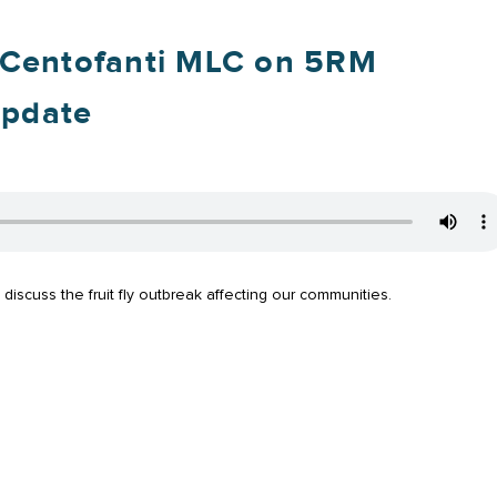
 Centofanti MLC on 5RM
Update
scuss the fruit fly outbreak affecting our communities.