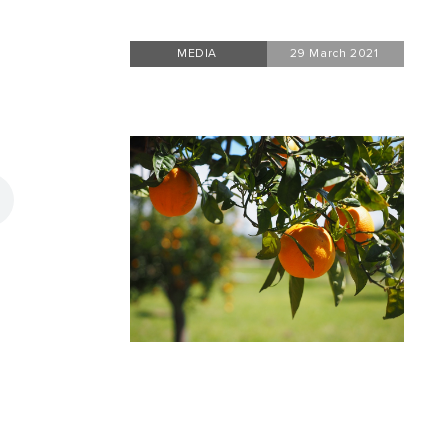
MEDIA
29 March 2021