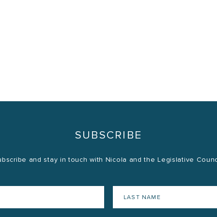
SUBSCRIBE
bscribe and stay in touch with Nicola and the Legislative Counc