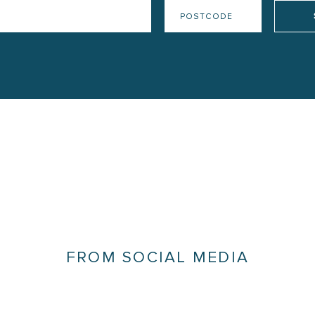
FROM SOCIAL MEDIA