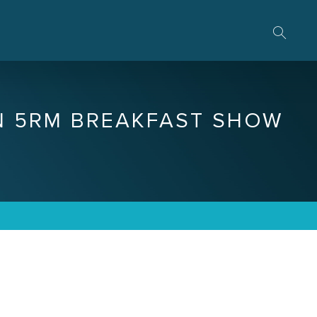
N 5RM BREAKFAST SHOW