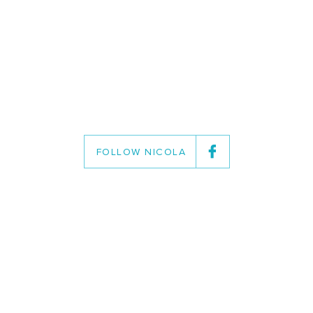
FOLLOW NICOLA