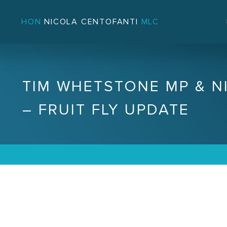
HON
NICOLA CENTOFANTI
MLC
TIM WHETSTONE MP & N
– FRUIT FLY UPDATE