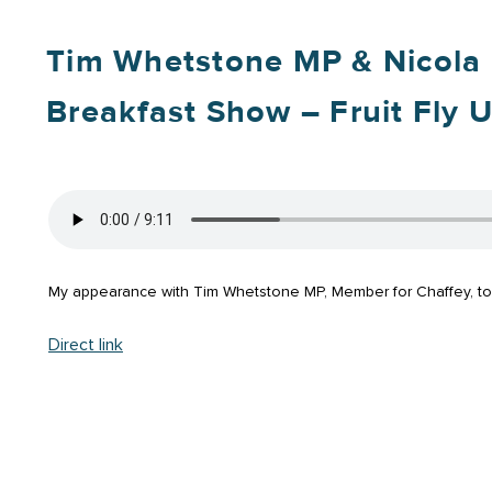
Tim Whetstone MP & Nicola
Breakfast Show – Fruit Fly 
My appearance with Tim Whetstone MP, Member for Chaffey, to di
Direct link