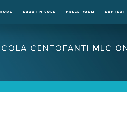
HOME
ABOUT NICOLA
PRESS ROOM
CONTACT
ICOLA CENTOFANTI MLC O