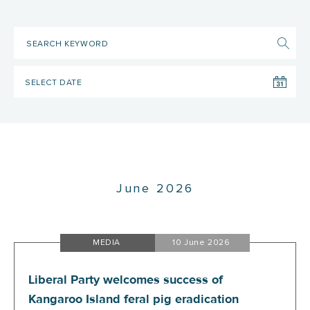
June 2026
MEDIA
10 June 2026
Liberal Party welcomes success of
Kangaroo Island feral pig eradication