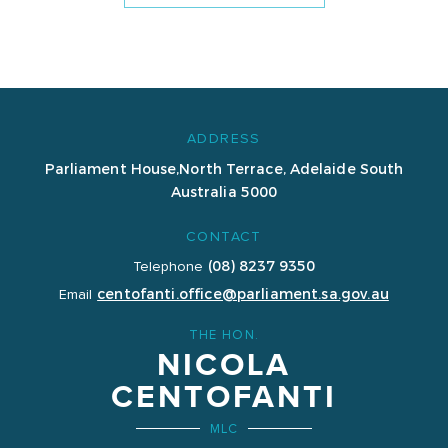
ADDRESS
Parliament House,
North Terrace, Adelaide
South
Australia 5000
CONTACT
(08) 8237 9350
Telephone
centofanti.office@parliament.sa.gov.au
Email
THE HON.
NICOLA
CENTOFANTI
MLC