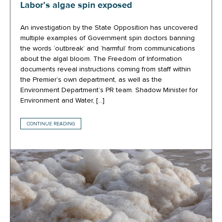
Labor’s algae spin exposed
An investigation by the State Opposition has uncovered
multiple examples of Government spin doctors banning
the words ‘outbreak’ and ‘harmful’ from communications
about the algal bloom. The Freedom of Information
documents reveal instructions coming from staff within
the Premier’s own department, as well as the
Environment Department’s PR team. Shadow Minister for
Environment and Water, […]
CONTINUE READING