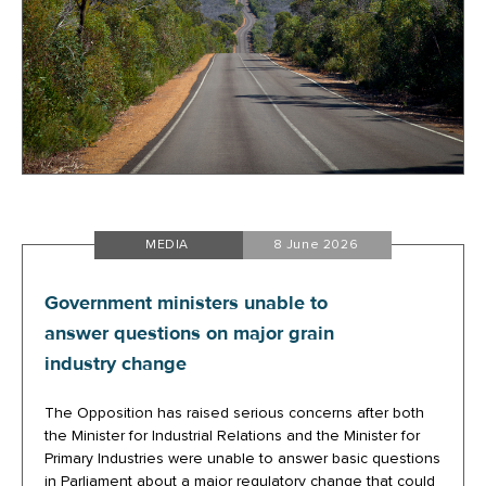
MEDIA
8 June 2026
Government ministers unable to
answer questions on major grain
industry change
The Opposition has raised serious concerns after both
the Minister for Industrial Relations and the Minister for
Primary Industries were unable to answer basic questions
in Parliament about a major regulatory change that could