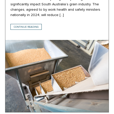
significantly impact South Australia’s grain industry. The
changes, agreed to by work health and safety ministers
nationally in 2024, will reduce […]
CONTINUE READING