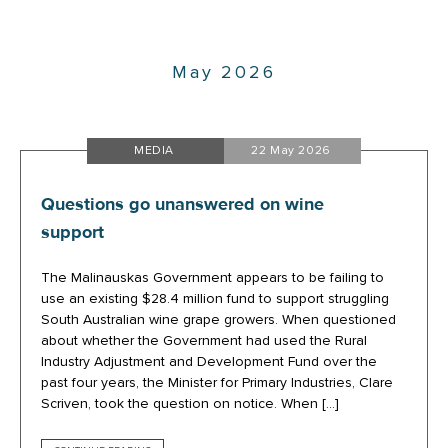
May 2026
MEDIA
22 May 2026
Questions go unanswered on wine
support
The Malinauskas Government appears to be failing to
use an existing $28.4 million fund to support struggling
South Australian wine grape growers. When questioned
about whether the Government had used the Rural
Industry Adjustment and Development Fund over the
past four years, the Minister for Primary Industries, Clare
Scriven, took the question on notice. When […]