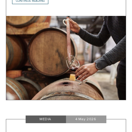
CONTINUE READING
MEDIA
4 May 2026