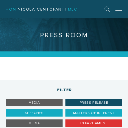
HON
NICOLA CENTOFANTI
MLC
PRESS ROOM
FILTER
MEDIA
PRESS RELEASE
SPEECHES
MATTERS OF INTEREST
MEDIA
IN PARLIAMENT