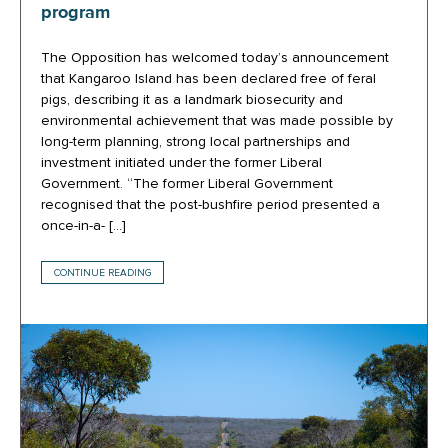
program
The Opposition has welcomed today’s announcement
that Kangaroo Island has been declared free of feral
pigs, describing it as a landmark biosecurity and
environmental achievement that was made possible by
long-term planning, strong local partnerships and
investment initiated under the former Liberal
Government. “The former Liberal Government
recognised that the post-bushfire period presented a
once-in-a- […]
CONTINUE READING