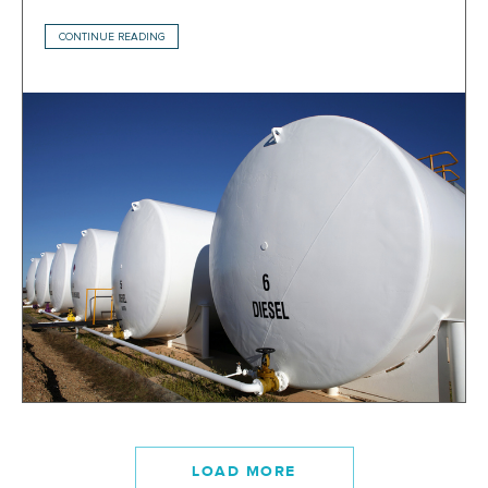
CONTINUE READING
LOAD MORE