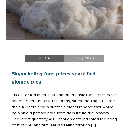
MEDIA
3 May 2026
Skyrocketing food prices spark fuel
storage plea
Prices for red meat, milk and other basic food items have
soared over the past 12 months, strengthening calls from
the SA Liberals for a strategic diesel reserve that would
help shield primary producers from future fuel shocks.
The latest quarterly ABS inflation data indicated the rising
cost of fuel and fertiliser is filtering through […]